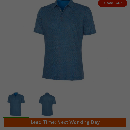
Save £42
Lead Time: Next Working Day