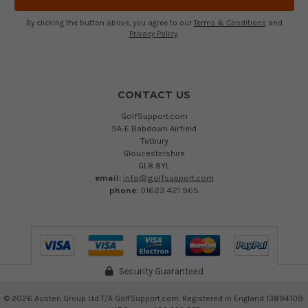
By clicking the button above, you agree to our
Terms & Conditions
and
Privacy Policy
.
CONTACT US
GolfSupport.com
5A-E Babdown Airfield
Tetbury
Gloucestershire
GL8 8YL
email:
info@golfsupport.com
phone:
01623 421 965
Security Guaranteed
©
2026
Austen Group Ltd T/A GolfSupport.com. Registered in England 13894109.