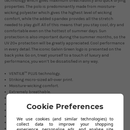
technology which gives maximum breathability and quick drying
properties. The polo is predominantly made from moisture-
wicking polyester which gives the highest level of wicking
comfort, while the added spandex provides all the stretch
needed to play golf. All of this means that you stay cool, dry and
comfortable even on the hottest of summer days. Sun
protection is also important during the summer months, so the
UV 20+ protection will be greatly appreciated. Cool performance
in every detail. The iconic Galvin Green logo is presented on the
back yoke. Go on, treat yourself to a touch of luxury and
performance, you won’t be dissatisfied in any way.
VENTIL8™ PLUS technology.
Striking micro-sized all-over print.
Moisture-wicking comfort.
Extremely breathable.
Soft & comfortable.
Stretch fabric.
Cookie Preferences
Quick dry material.
20+ UV sun protection.
We use cookies (and similar technologies) to
Smart tailored collar.
collect data to improve your shopping
Three-button placket.
experience, personalise ads, and analyse site