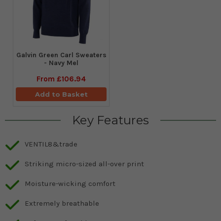
Galvin Green Carl Sweaters
- Navy Mel
From
£106.94
Add to Basket
Key Features
VENTIL8&trade
Striking micro-sized all-over print
Moisture-wicking comfort
Extremely breathable