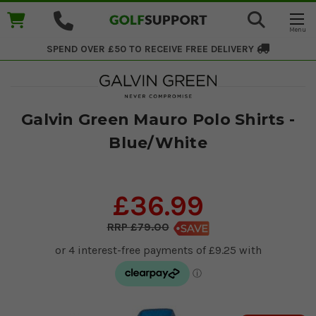
SPEND OVER £50 TO RECEIVE
FREE DELIVERY
Galvin Green Mauro Polo Shirts -
Blue/White
£36.99
£79.00