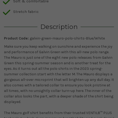
Soft & comfortable
Stretch fabric
Description
Product Code:
galvin-green-mauro-polo-shirts-Blue/White
Make sure you keep walking on sunshine and experience the joy
and performance of Galvin Green with this all-new polo range.
The Mauro is just one of the eight new polo releases from Galvin
Green this spring-summer season and is another treat for the
eyes. As it turns out all the polo shirts in the 2023 spring-
summer collection start with the letter M. The Mauro displays a
gorgeous all-over microprint that will brighten up any dull day. It
also comes with a tailored collar to ensure you look pristine at
all times, with no unsightly collar turn-up here. The inner of the
collar also looks the part, with a deeper shade of the shirt being
displayed.
The Mauro golf shirt benefits from their trusted VENTIL8™ PLUS