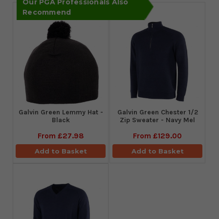
Our PGA Professionals Also
Recommend
Galvin Green Lemmy Hat -
Galvin Green Chester 1/2
Black
Zip Sweater - Navy Mel
From
£27.98
From
£129.00
Add to Basket
Add to Basket