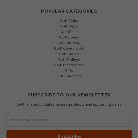
POPULAR CATEGORIES
Golf Clubs
Golf Bags
Golf Balls
Golf Gloves
Golf Clothing
Golf Waterproofs
Golf Shoes
Golf Trolleys
Golf Accessories
Gifts
Gift Vouchers
SUBSCRIBE TO OUR NEWSLETTER
Get the latest updates on new products and upcoming sales
Email
Address