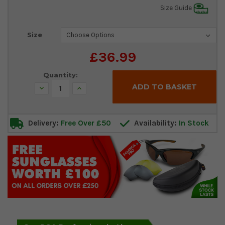
Size Guide
Current
Size
Stock:
£36.99
Quantity:
Decrease
Increase
Quantity:
Quantity:
Delivery:
Free Over £50
Availability:
In Stock