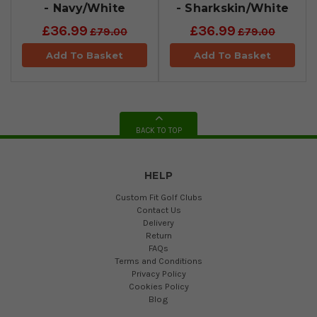
- Navy/White
- Sharkskin/White
£36.99
£36.99
£79.00
£79.00
Add To Basket
Add To Basket
BACK TO TOP
HELP
Custom Fit Golf Clubs
Contact Us
Delivery
Return
FAQs
Terms and Conditions
Privacy Policy
Cookies Policy
Blog