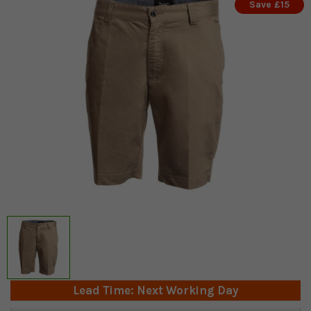
Save £15
Lead Time: Next Working Day