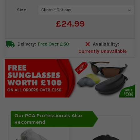
Current
Size
Stock:
£24.99
Delivery:
Free Over £50
Availability:
Currently Unavailable
Our PGA Professionals Also
Recommend