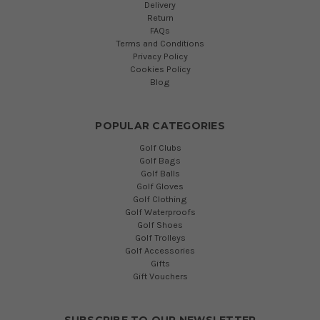
Delivery
Return
FAQs
Terms and Conditions
Privacy Policy
Cookies Policy
Blog
POPULAR CATEGORIES
Golf Clubs
Golf Bags
Golf Balls
Golf Gloves
Golf Clothing
Golf Waterproofs
Golf Shoes
Golf Trolleys
Golf Accessories
Gifts
Gift Vouchers