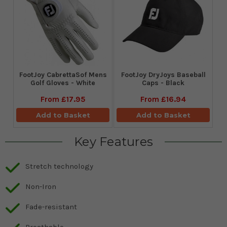
FootJoy CabrettaSof Mens
FootJoy DryJoys Baseball
Golf Gloves - White
Caps - Black
From
£17.95
From
£16.94
Add to Basket
Add to Basket
Key Features
Stretch technology
Non-Iron
Fade-resistant