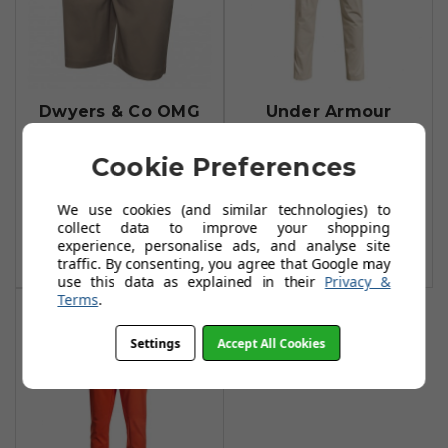
Dwyers & Co OMG
Under Armour
Stretch Shorts -
Chino Taper
Khaki
Trousers - Khaki
Cookie Preferences
Base
£21.99
£24.99
We use cookies (and similar technologies) to
£31.99
£65.00
collect data to improve your shopping
Add To Basket
experience, personalise ads, and analyse site
Add To Basket
traffic. By consenting, you agree that Google may
use this data as explained in their
Privacy &
Terms
.
Settings
Accept All Cookies