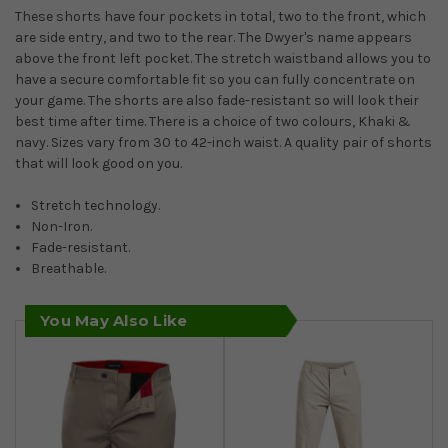
These shorts have four pockets in total, two to the front, which
are side entry, and two to the rear. The Dwyer's name appears
above the front left pocket. The stretch waistband allows you to
have a secure comfortable fit so you can fully concentrate on
your game. The shorts are also fade-resistant so will look their
best time after time. There is a choice of two colours, Khaki &
navy. Sizes vary from 30 to 42-inch waist. A quality pair of shorts
that will look good on you.
Stretch technology.
Non-Iron.
Fade-resistant.
Breathable.
You May Also Like