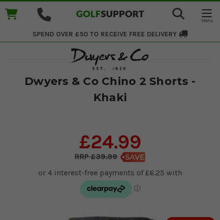
SPEND OVER £50 TO RECEIVE
FREE DELIVERY
Dwyers & Co Chino 2 Shorts -
Khaki
£24.99
£39.99