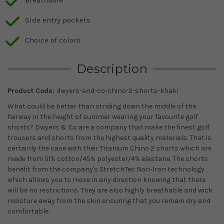
Breathable
Side entry pockets
Choice of colors
Description
Product Code:
dwyers-and-co-chino-2-shorts-khaki
What could be better than striding down the middle of the
fairway in the height of summer wearing your favourite golf
shorts? Dwyers & Co are a company that make the finest golf
trousers and shorts from the highest quality materials. That is
certainly the case with their Titanium Chino 2 shorts which are
made from 51% cotton/45% polyester/4% elastane. The shorts
benefit from the company's StretchTec Non-Iron technology
which allows you to move in any direction knowing that there
will be no restrictions. They are also highly breathable and wick
moisture away from the skin ensuring that you remain dry and
comfortable.