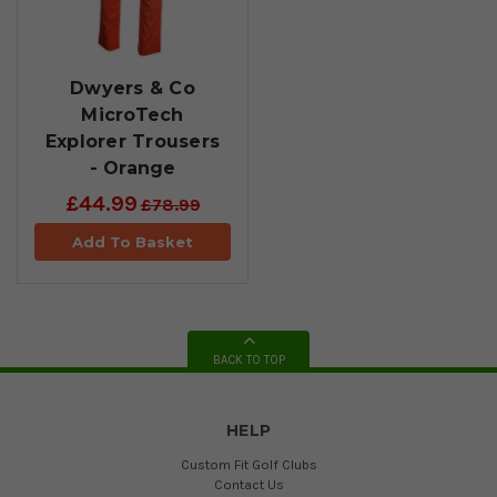
Dwyers & Co
MicroTech
Explorer Trousers
- Orange
£44.99
£78.99
Add To Basket
BACK TO TOP
HELP
Custom Fit Golf Clubs
Contact Us