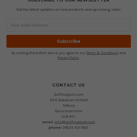
SUBSCRIBE TO OUR NEWSLETTER
Get the latest updates on new products and upcoming sales
Email
Address
By clicking the button above, you agree to our
Terms & Conditions
and
Privacy Policy
.
CONTACT US
GolfSupport.com
5A-E Babdown Airfield
Tetbury
Gloucestershire
GL8 8YL
email:
info@golfsupport.com
phone:
01623 421 965