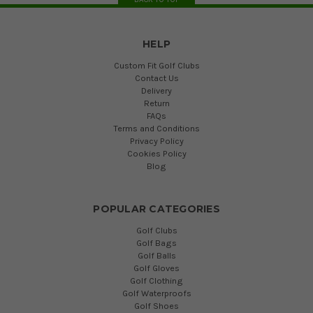
HELP
Custom Fit Golf Clubs
Contact Us
Delivery
Return
FAQs
Terms and Conditions
Privacy Policy
Cookies Policy
Blog
POPULAR CATEGORIES
Golf Clubs
Golf Bags
Golf Balls
Golf Gloves
Golf Clothing
Golf Waterproofs
Golf Shoes