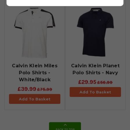
Calvin Klein Miles
Calvin Klein Planet
Polo Shirts -
Polo Shirts - Navy
White/Black
£29.95
£56.99
£39.99
£75.99
Add To Basket
Add To Basket
BACK TO TOP