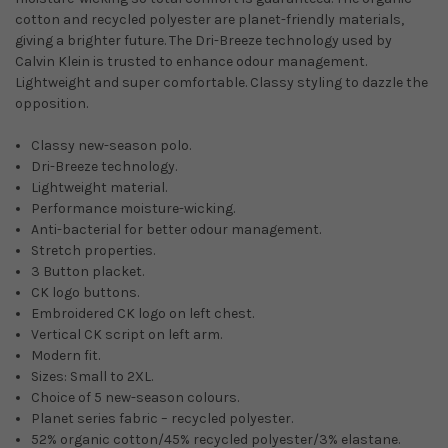
cotton and recycled polyester are planet-friendly materials,
giving a brighter future. The Dri-Breeze technology used by
Calvin Klein is trusted to enhance odour management.
Lightweight and super comfortable. Classy styling to dazzle the
opposition.
Classy new-season polo.
Dri-Breeze technology.
Lightweight material.
Performance moisture-wicking.
Anti-bacterial for better odour management.
Stretch properties.
3 Button placket.
CK logo buttons.
Embroidered CK logo on left chest.
Vertical CK script on left arm.
Modern fit.
Sizes: Small to 2XL.
Choice of 5 new-season colours.
Planet series fabric – recycled polyester.
52% organic cotton/45% recycled polyester/3% elastane.