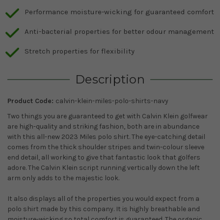
Performance moisture-wicking for guaranteed comfort
Anti-bacterial properties for better odour management
Stretch properties for flexibility
Description
Product Code:
calvin-klein-miles-polo-shirts-navy
Two things you are guaranteed to get with Calvin Klein golfwear
are high-quality and striking fashion, both are in abundance
with this all-new 2023 Miles polo shirt. The eye-catching detail
comes from the thick shoulder stripes and twin-colour sleeve
end detail, all working to give that fantastic look that golfers
adore. The Calvin Klein script
running vertically down the left
arm only adds to the majestic look.
It also displays all of the properties you would expect from a
polo shirt made by this company. It is highly breathable and
moisture-wicking so total comfort is guaranteed. The organic