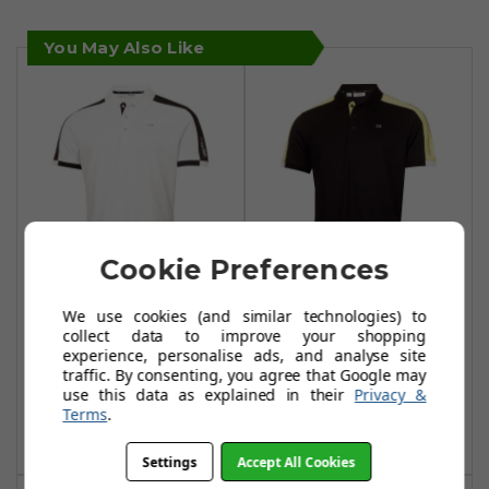
You May Also Like
Cookie Preferences
Calvin Klein Miles
Calvin Klein Miles
We use cookies (and similar technologies) to
Polo Shirts -
Polo Shirts - Black
collect data to improve your shopping
experience, personalise ads, and analyse site
White/Navy
£39.99
£75.99
traffic. By consenting, you agree that Google may
£39.99
use this data as explained in their
Privacy &
£75.99
Add To Basket
Terms
.
Add To Basket
Settings
Accept All Cookies