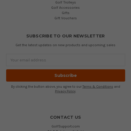
Golf Trolleys
Golf Accessories
Gifts
Gift Vouchers
SUBSCRIBE TO OUR NEWSLETTER
Get the latest updates on new products and upcoming sales
Email
Address
By clicking the button above, you agree to our
Terms & Conditions
and
Privacy Policy
.
CONTACT US
GolfSupport.com