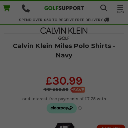
SPEND OVER £50 TO RECEIVE
FREE DELIVERY
Calvin Klein Miles Polo Shirts -
Navy
£30.99
£58.99