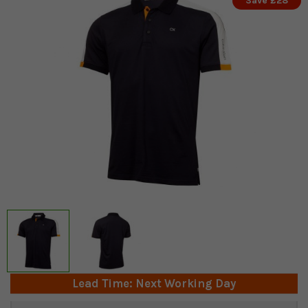
Save £28
Lead Time: Next Working Day