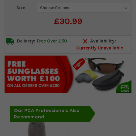
Current
Size
Stock:
£30.99
Delivery:
Free Over £50
Availability:
Currently Unavailable
Our PGA Professionals Also
Recommend