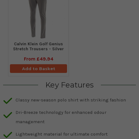
Calvin Klein Golf Genius
Stretch Trousers - Silver
From
£49.94
Add to Basket
Key Features
Classy new-season polo shirt with striking fashion
Dri-Breeze technology for enhanced odour
management
Lightweight material for ultimate comfort