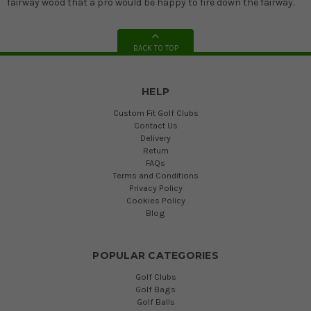
fairway wood that a pro would be happy to fire down the fairway.
BACK TO TOP
HELP
Custom Fit Golf Clubs
Contact Us
Delivery
Return
FAQs
Terms and Conditions
Privacy Policy
Cookies Policy
Blog
POPULAR CATEGORIES
Golf Clubs
Golf Bags
Golf Balls