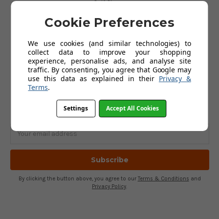
Golf Gloves
Golf Clothing
Cookie Preferences
Golf Waterproofs
Golf Shoes
Golf Trolleys
We use cookies (and similar technologies) to
Golf Accessories
collect data to improve your shopping
Gifts
experience, personalise ads, and analyse site
Gift Vouchers
traffic. By consenting, you agree that Google may
use this data as explained in their
Privacy &
Terms
.
SUBSCRIBE TO OUR NEWSLETTER
Settings
Accept All Cookies
Get the latest updates on new products and upcoming sales
Email
Address
By clicking the button above, you agree to our
Terms & Conditions
and
Privacy Policy
.