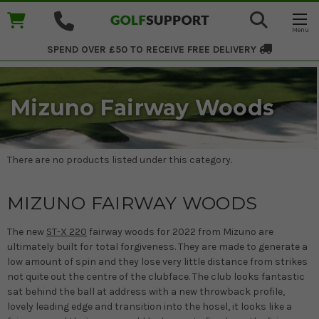
SPEND OVER £50 TO RECEIVE
FREE DELIVERY
Mizuno Fairway Woods
There are no products listed under this category.
MIZUNO FAIRWAY WOODS
The new
ST-X 220
fairway woods for 2022 from Mizuno are
ultimately built for total forgiveness. They are made to generate a
low amount of spin and they lose very little distance from strikes
not quite out the centre of the clubface. The club looks fantastic
sat behind the ball at address with a new throwback profile,
lovely leading edge and transition into the hosel, it looks like a