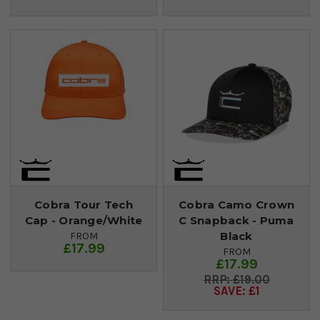
Cobra Tour Tech
Cobra Camo Crown
Cap - Orange/White
C Snapback - Puma
Black
FROM
£17.99
FROM
£17.99
£19.00
SAVE: £1