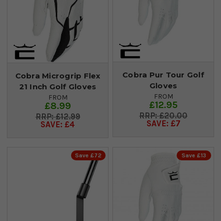
Cobra Pur Tour Golf
Cobra Microgrip Flex
Gloves
21 Inch Golf Gloves
FROM
FROM
£12.95
£8.99
£20.00
£12.99
SAVE: £7
SAVE: £4
Save £72
Save £13