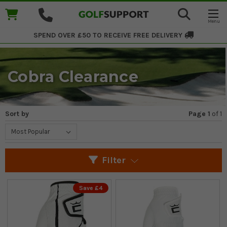
SPEND OVER £50 TO RECEIVE
FREE DELIVERY
Cobra Clearance
Sort by
Page 1
of
1
Filter
Save £4