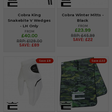
Cobra King
Cobra Winter Mitts -
Snakebite V Wedges
Black
- LH Only
FROM
£23.99
FROM
£40.00
£45.99
SAVE: £22
£129.00
SAVE: £89
Save £8
Save £22