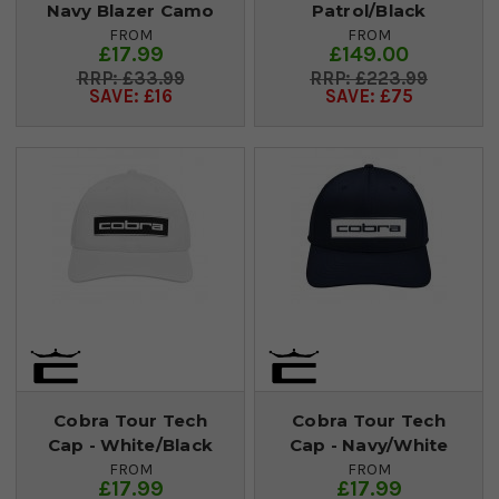
Navy Blazer Camo
Patrol/Black
FROM
FROM
£17.99
£149.00
£33.99
£223.99
SAVE: £16
SAVE: £75
Cobra Tour Tech
Cobra Tour Tech
Cap - White/Black
Cap - Navy/White
FROM
FROM
£17.99
£17.99