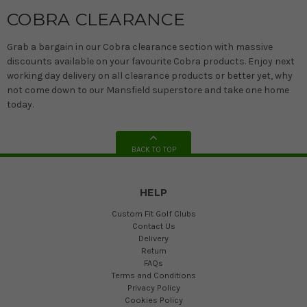
COBRA CLEARANCE
Grab a bargain in our Cobra clearance section with massive
discounts available on your favourite Cobra products. Enjoy next
working day delivery on all clearance products or better yet, why
not come down to our Mansfield superstore and take one home
today.
BACK TO TOP
HELP
Custom Fit Golf Clubs
Contact Us
Delivery
Return
FAQs
Terms and Conditions
Privacy Policy
Cookies Policy