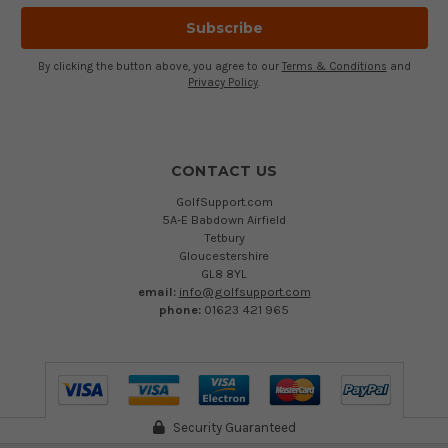
By clicking the button above, you agree to our
Terms & Conditions
and
Privacy Policy
.
CONTACT US
GolfSupport.com
5A-E Babdown Airfield
Tetbury
Gloucestershire
GL8 8YL
email:
info@golfsupport.com
phone:
01623 421 965
Security Guaranteed