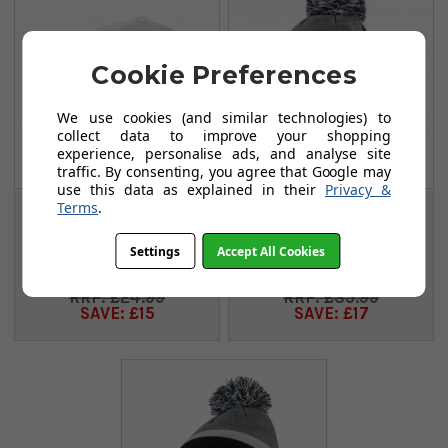
Cookie Preferences
We use cookies (and similar technologies) to
collect data to improve your shopping
experience, personalise ads, and analyse site
traffic. By consenting, you agree that Google may
use this data as explained in their
Privacy &
Terms
.
Cobra Junior Crown
Cobra Crown C
Caps - White/Orange
Beanie - Navy Blazer
Settings
Accept All Cookies
FROM
FROM
£9.99
£18.99
£24.99
£35.99
SAVE: £15
SAVE: £17