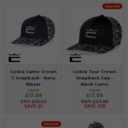
Save £16
Cobra Camo Crown
Cobra Tour Crown
C Snapback - Navy
Snapback Cap -
Blazer
Black Camo
FROM
FROM
£17.99
£17.99
£19.00
£33.99
SAVE: £1
SAVE: £16
Save £15