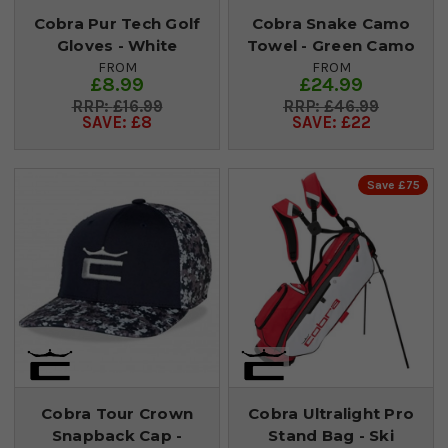
Cobra Pur Tech Golf
Cobra Snake Camo
Gloves - White
Towel - Green Camo
FROM
FROM
£8.99
£24.99
£16.99
£46.99
SAVE: £8
SAVE: £22
Save £75
Cobra Tour Crown
Cobra Ultralight Pro
Snapback Cap -
Stand Bag - Ski