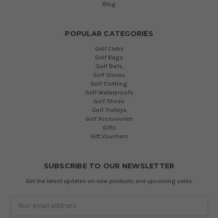
Blog
POPULAR CATEGORIES
Golf Clubs
Golf Bags
Golf Balls
Golf Gloves
Golf Clothing
Golf Waterproofs
Golf Shoes
Golf Trolleys
Golf Accessories
Gifts
Gift Vouchers
SUBSCRIBE TO OUR NEWSLETTER
Get the latest updates on new products and upcoming sales
Email
Address