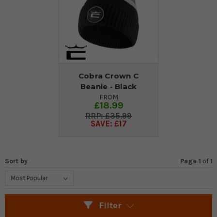
Cobra Crown C
Beanie - Black
FROM
£18.99
£35.99
SAVE: £17
Sort by
Page 1
of
1
Filter