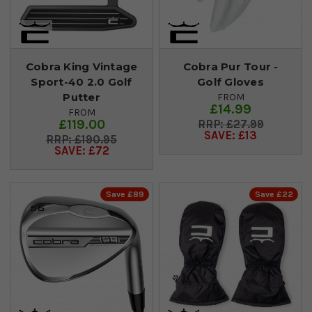
Cobra King Vintage
Cobra Pur Tour -
Sport-40 2.0 Golf
Golf Gloves
Putter
FROM
£14.99
FROM
£119.00
£27.99
SAVE: £13
£190.95
SAVE: £72
Save £89
Save £22