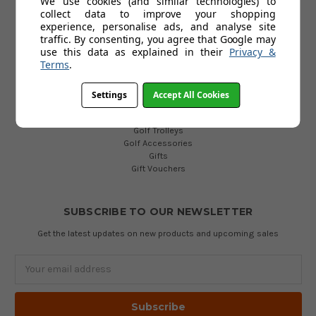
We use cookies (and similar technologies) to
collect data to improve your shopping
POPULAR CATEGORIES
experience, personalise ads, and analyse site
traffic. By consenting, you agree that Google may
Golf Clubs
use this data as explained in their
Privacy &
Golf Bags
Terms
.
Golf Balls
Golf Gloves
Golf Clothing
Settings
Accept All Cookies
Golf Waterproofs
Golf Shoes
Golf Trolleys
Golf Accessories
Gifts
Gift Vouchers
SUBSCRIBE TO OUR NEWSLETTER
Get the latest updates on new products and upcoming sales
Email
Address