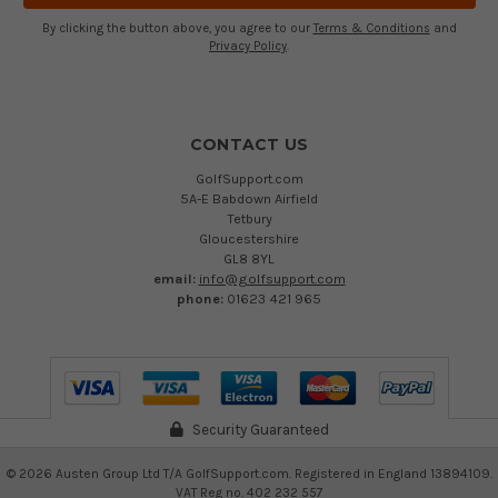
By clicking the button above, you agree to our
Terms & Conditions
and
Privacy Policy
.
CONTACT US
GolfSupport.com
5A-E Babdown Airfield
Tetbury
Gloucestershire
GL8 8YL
email:
info@golfsupport.com
phone:
01623 421 965
Security Guaranteed
©
2026
Austen Group Ltd T/A GolfSupport.com. Registered in England 13894109.
VAT Reg no. 402 232 557