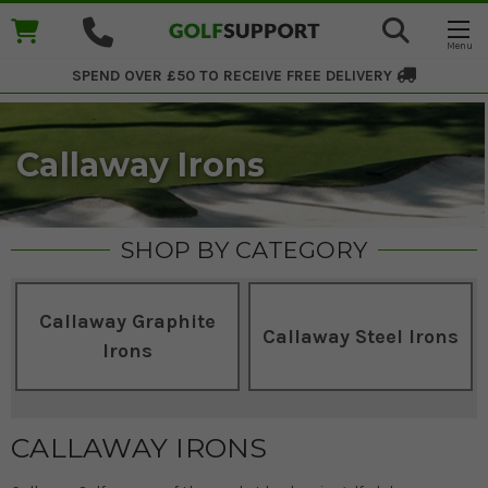
SPEND OVER £50 TO RECEIVE
FREE DELIVERY
Callaway Irons
SHOP BY CATEGORY
Callaway Graphite
Callaway Steel Irons
Irons
CALLAWAY IRONS