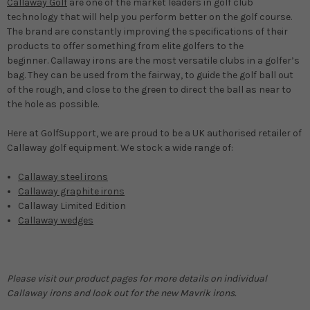
Callaway Golf
are one of the market leaders in golf club
technology that will help you perform better on the golf course.
The brand are constantly improving the specifications of their
products to offer something from elite golfers to the
beginner. Callaway irons are the most versatile clubs in a golfer’s
bag. They can be used from the fairway, to guide the golf ball out
of the rough, and close to the green to direct the ball as near to
the hole as possible.
Here at GolfSupport, we are proud to be a UK authorised retailer of
Callaway golf equipment. We stock a wide range of:
Callaway steel irons
Callaway graphite irons
Callaway Limited Edition
Callaway wedges
Please visit our product pages for more details on individual
Callaway irons and look out for the new Mavrik irons.