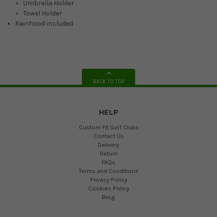
Umbrella Holder
Towel Holder
Rainhood included
BACK TO TOP
HELP
Custom Fit Golf Clubs
Contact Us
Delivery
Return
FAQs
Terms and Conditions
Privacy Policy
Cookies Policy
Blog