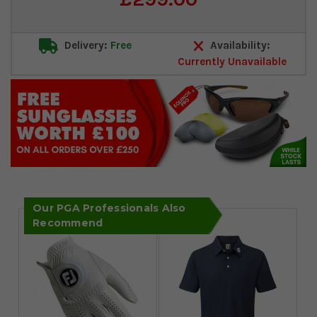
Stock:
Delivery:
Free
Availability:
Currently Unavailable
Our PGA Professionals Also
Recommend