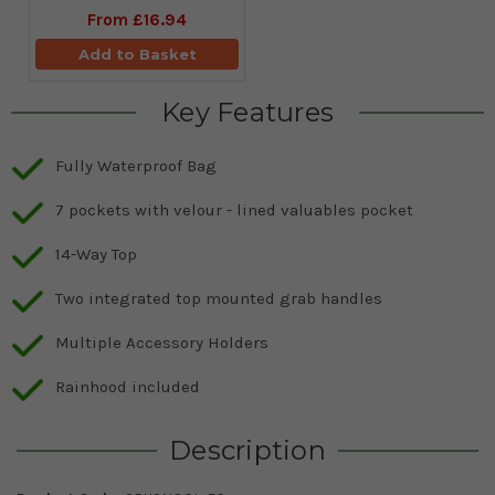
From
£16.94
Add to Basket
Key Features
Fully Waterproof Bag
7 pockets with velour - lined valuables pocket
14-Way Top
Two integrated top mounted grab handles
Multiple Accessory Holders
Rainhood included
Description