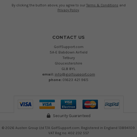
By clicking the button above, you agree to our
Terms & Conditions
and
Privacy Policy
.
CONTACT US
GolfSupport.com
5A-E Babdown Airfield
Tetbury
Gloucestershire
GL8 8YL
email:
info@golfsupport.com
phone:
01623 421 965
Security Guaranteed
©
2026
Austen Group Ltd T/A GolfSupport.com. Registered in England 13894109.
VAT Reg no. 402 232 557