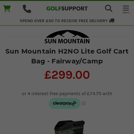
SPEND OVER £50 TO RECEIVE
FREE DELIVERY
Sun Mountain H2NO Lite Golf Cart
Bag - Fairway/Camp
£299.00