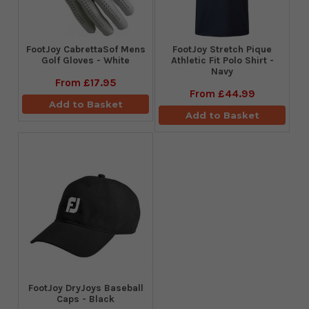
FootJoy CabrettaSof Mens
​FootJoy Stretch Pique
Golf Gloves - White
Athletic Fit Polo Shirt -
Navy
From
£17.95
From
£44.99
Add to Basket
Add to Basket
FootJoy DryJoys Baseball
Caps - Black