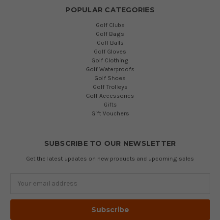
POPULAR CATEGORIES
Golf Clubs
Golf Bags
Golf Balls
Golf Gloves
Golf Clothing
Golf Waterproofs
Golf Shoes
Golf Trolleys
Golf Accessories
Gifts
Gift Vouchers
SUBSCRIBE TO OUR NEWSLETTER
Get the latest updates on new products and upcoming sales
Email
Address