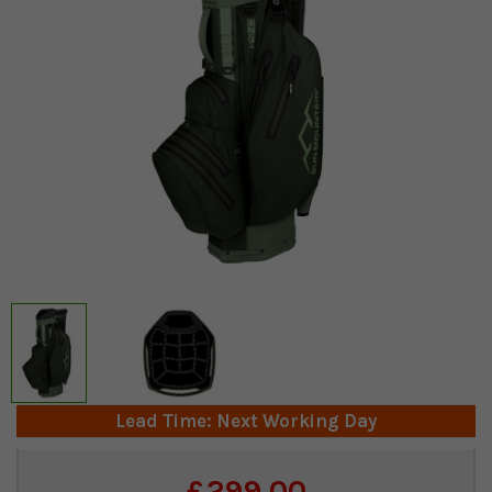
Lead Time: Next Working Day
Current
£299.00