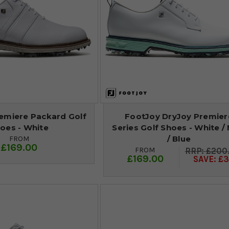
emiere Packard Golf
FootJoy DryJoy Premier
oes - White
Series Golf Shoes - White / 
/ Blue
FROM
£169.00
FROM
£200
£169.00
SAVE: £3