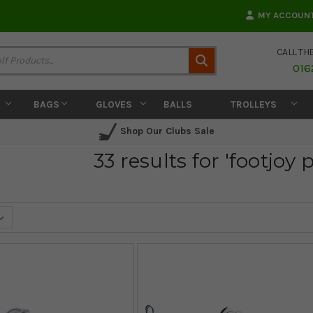
MY ACCOUN
CALL TH
Search
016
BAGS
GLOVES
BALLS
TROLLEYS
Shop Our Clubs Sale
33 results for 'footjoy