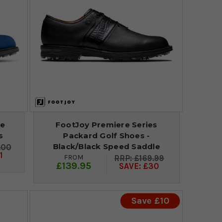
re
FootJoy Premiere Series
s
Packard Golf Shoes -
Black/Black Speed Saddle
.00
1
FROM
£169.99
£139.95
SAVE: £30
Save £10