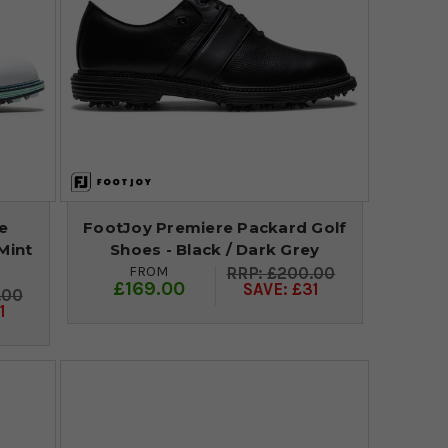
e
FootJoy Premiere Packard Golf
Mint
Shoes - Black / Dark Grey
FROM
£200.00
£169.00
SAVE: £31
.00
1