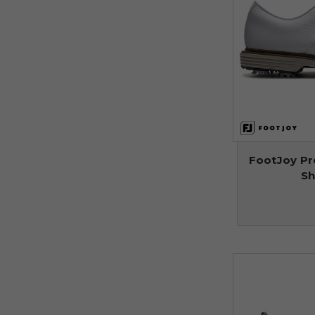
FootJoy Pr
Sh