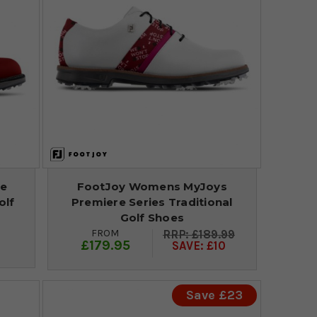
re
FootJoy Womens MyJoys
olf
Premiere Series Traditional
Golf Shoes
FROM
£189.99
£179.95
SAVE: £10
Save £23