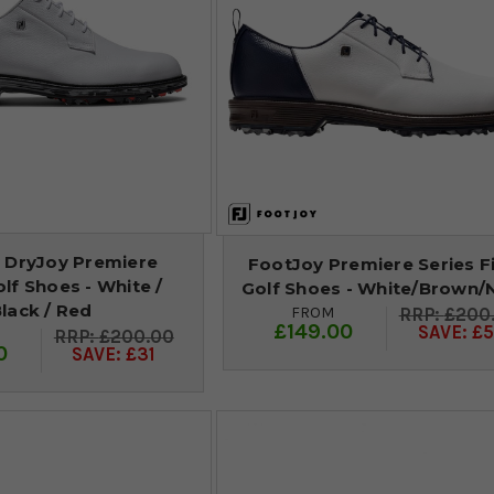
 DryJoy Premiere
FootJoy Premiere Series F
olf Shoes - White /
Golf Shoes - White/Brown/
lack / Red
FROM
£200
£149.00
SAVE: £5
£200.00
0
SAVE: £31