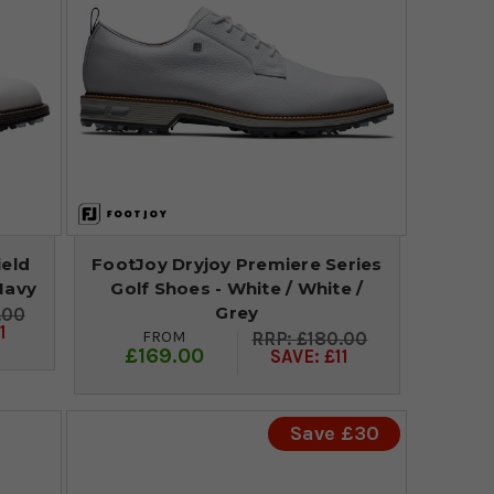
ield
FootJoy Dryjoy Premiere Series
Navy
Golf Shoes - White / White /
Grey
.00
1
FROM
£180.00
£169.00
SAVE: £11
Save £30