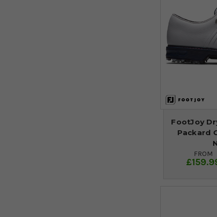
FootJoy Dr
Packard G
N
FROM
£159.9