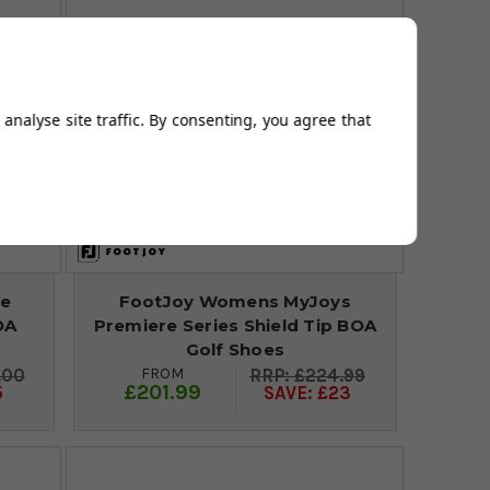
analyse site traffic. By consenting, you agree that
re
FootJoy Womens MyJoys
OA
Premiere Series Shield Tip BOA
Golf Shoes
FROM
.00
£224.99
£201.99
5
SAVE: £23