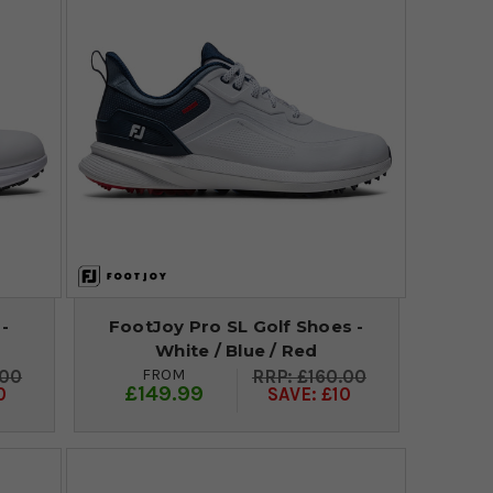
 -
FootJoy Pro SL Golf Shoes -
White / Blue / Red
FROM
.00
£160.00
£149.99
0
SAVE: £10