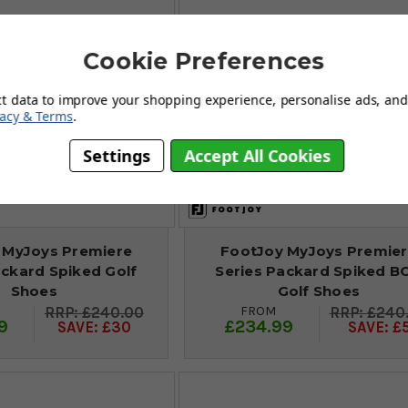
Cookie Preferences
ct data to improve your shopping experience, personalise ads, and 
vacy & Terms
.
Settings
Accept All Cookies
 MyJoys Premiere
FootJoy MyJoys Premie
ackard Spiked Golf
Series Packard Spiked B
Shoes
Golf Shoes
FROM
£240.00
£240
9
£234.99
SAVE: £30
SAVE: £