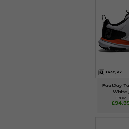
FootJoy Tou
White 
FROM
£94.9