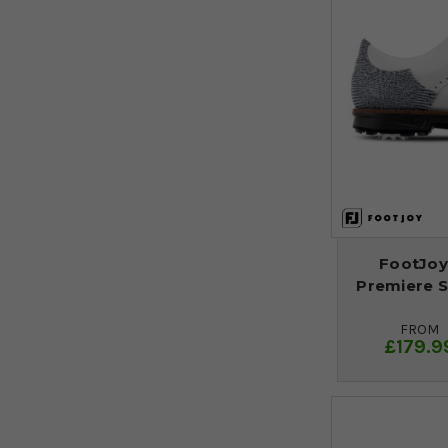
FootJo
Premiere Se
FROM
£179.9