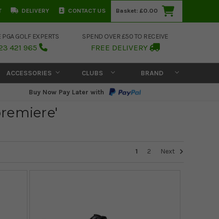
T
DELIVERY
CONTACT US
Basket:
£0.00
E PGA GOLF EXPERTS
SPEND OVER £50 TO RECEIVE
23 421 965
FREE DELIVERY
ACCESSORIES
CLUBS
BRAND
Buy Now Pay Later with
 premiere'
1
2
Next