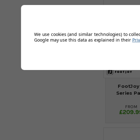
We use cookies (and similar technologies) to colle
Google may use this data as explained in their
Pri
FootJoy
Series P
FROM
£209.9