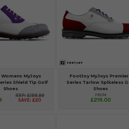
y Womens MyJoys
FootJoy MyJoys Premie
ries Shield Tip Golf
Series Tarlow Spikeless G
Shoes
Shoes
FROM
£199.99
9
£219.00
SAVE: £20