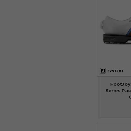
FootJoy
Series Pa