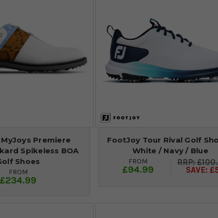
 MyJoys Premiere
FootJoy Tour Rival Golf Sho
ckard Spikeless BOA
White / Navy / Blue
Golf Shoes
FROM
£100
£94.99
SAVE: £
FROM
£234.99