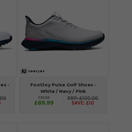
es -
FootJoy Pulse Golf Shoes -
White / Navy / Pink
FROM
.00
£100.00
£89.99
5
SAVE: £10