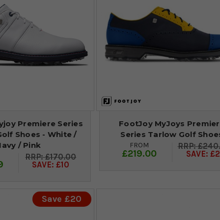
yjoy Premiere Series
FootJoy MyJoys Premie
olf Shoes - White /
Series Tarlow Golf Shoe
avy / Pink
FROM
£240
£219.00
SAVE: £2
£170.00
9
SAVE: £10
Save £20