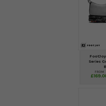
FootJoy
Series G
B
FROM
£169.0