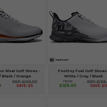
r Rival Golf Shoes -
FootJoy Fuel Golf Shoes
/ Black / Orange
White / Grey / Black
FROM
£100.00
£139
9
£129.00
SAVE: £5
SAVE: £1