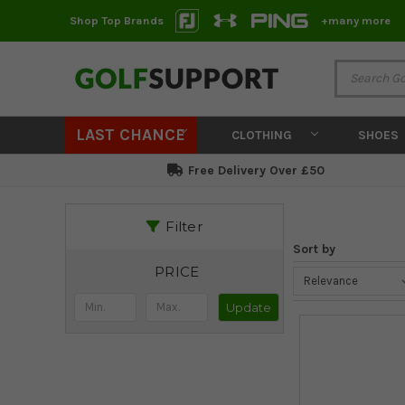
Shop Top Brands
+many more
LAST CHANCE
CLOTHING
SHOES
Free Delivery Over £50
Filter
Sort by
PRICE
Update