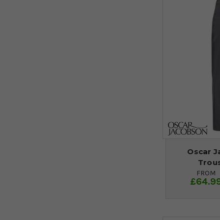
Oscar J
Trous
FROM
£64.9