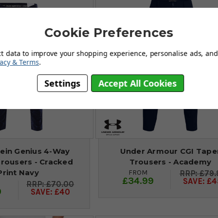
Cookie Preferences
ct data to improve your shopping experience, personalise ads, and 
vacy & Terms
.
Settings
Accept All Cookies
lein Genius 4-Way
Under Armour CGI Tape
Trousers - Cracked
Trousers - Academy
Print Navy
FROM
£79.
£34.99
SAVE: £4
£70.00
9
SAVE: £40