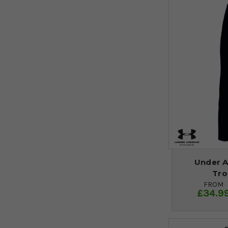
Under A
Tro
FROM
£34.9