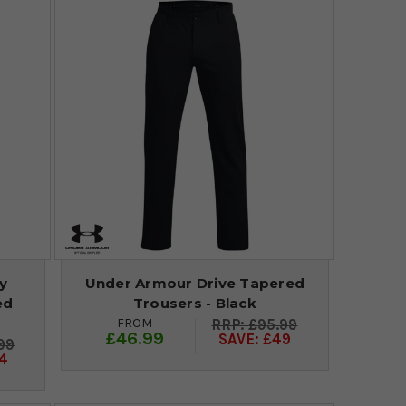
y
Under Armour Drive Tapered
ed
Trousers - Black
FROM
£95.99
£46.99
SAVE: £49
99
4