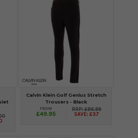
Calvin Klein Golf Genius Stretch
uiet
Trousers - Black
FROM
£86.99
£49.95
SAVE: £37
00
0