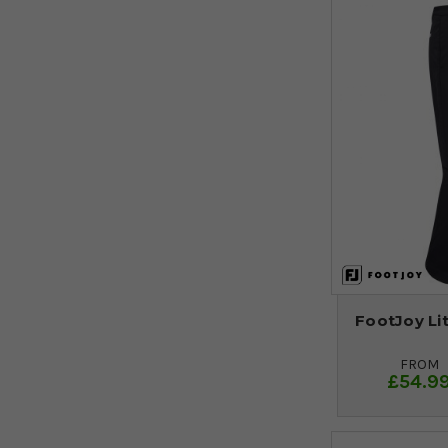
FootJoy Lit
FROM
£54.9