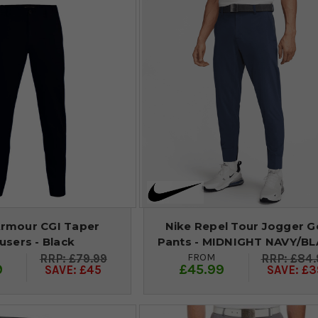
rmour CGI Taper
Nike Repel Tour Jogger G
users - Black
Pants - MIDNIGHT NAVY/B
FROM
£79.99
£84.
9
£45.99
SAVE: £45
SAVE: £3