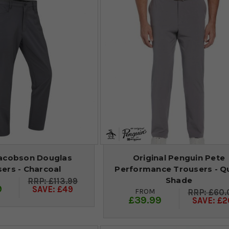
acobson Douglas
Original Penguin Pete
ers - Charcoal
Performance Trousers - Q
Shade
£113.99
9
SAVE: £49
FROM
£60.
£39.99
SAVE: £2