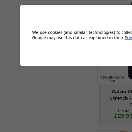
We use cookies (and similar technologies) to colle
Google may use this data as explained in their
Pri
Calvin K
Stretch 
FROM
£29.9