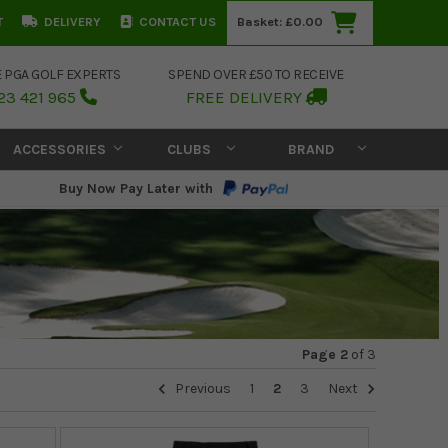
T
DELIVERY
CONTACT US
Basket:
£0.00
E PGA GOLF EXPERTS
SPEND OVER £50 TO RECEIVE
23 421 965
FREE DELIVERY
ACCESSORIES
CLUBS
BRAND
Buy Now Pay Later with
Page 2
of
3
Previous
1
2
3
Next