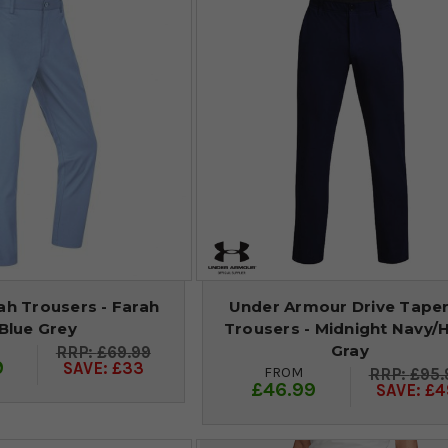
ah Trousers - Farah
Under Armour Drive Tape
Blue Grey
Trousers - Midnight Navy/
Gray
£69.99
9
SAVE: £33
FROM
£95.
£46.99
SAVE: £4