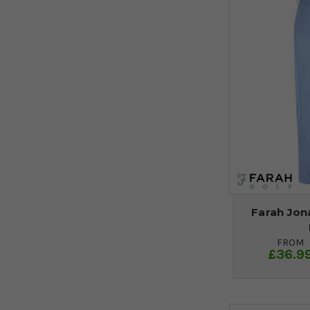
Farah Jon
FROM
£36.9