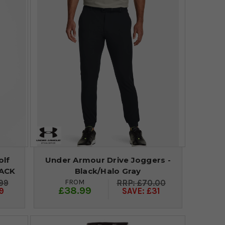
olf
Under Armour Drive Joggers -
LACK
Black/Halo Gray
FROM
99
£70.00
£38.99
9
SAVE: £31