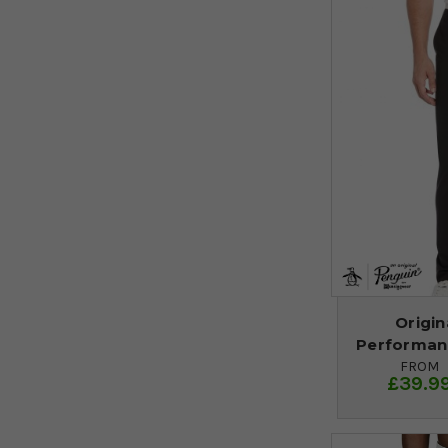
Origin
Performanc
FROM
£39.9