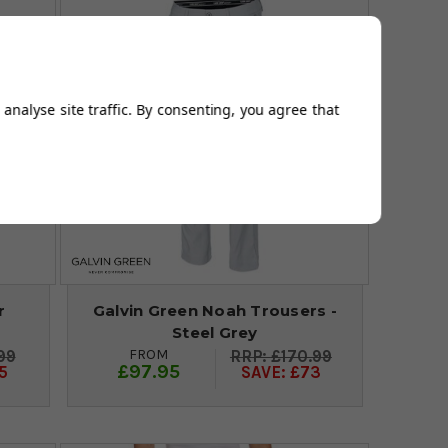
analyse site traffic. By consenting, you agree that
r
Galvin Green Noah Trousers -
Steel Grey
FROM
99
£170.99
£97.95
5
SAVE: £73