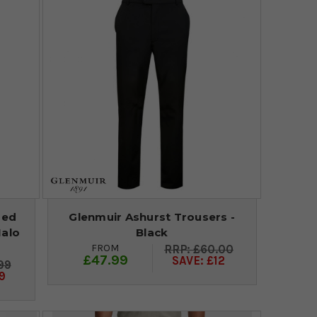
red
Glenmuir Ashurst Trousers -
Halo
Black
FROM
£60.00
£47.99
SAVE: £12
99
9