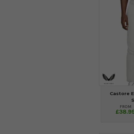
Castore E
FROM
£38.9