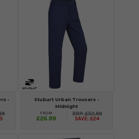
rs -
Stuburt Urban Trousers -
Midnight
FROM
99
£50.99
£26.99
3
SAVE: £24