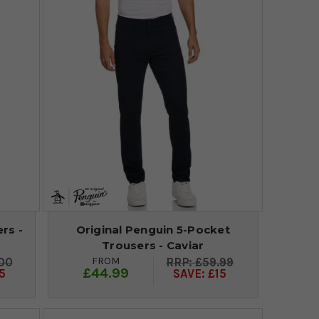
rs -
Original Penguin 5-Pocket
Trousers - Caviar
FROM
00
£59.99
£44.99
5
SAVE: £15