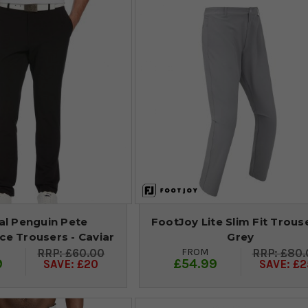
al Penguin Pete
FootJoy Lite Slim Fit Trouse
e Trousers - Caviar
Grey
FROM
£60.00
£80.
9
£54.99
SAVE: £20
SAVE: £2