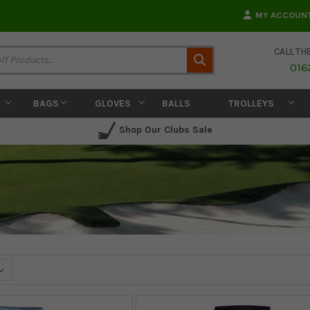
MY ACCOUN
CALL TH
Search
016
BAGS
GLOVES
BALLS
TROLLEYS
Shop Our Clubs Sale