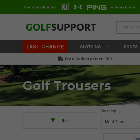
Shop Top Brands
+many more
LAST CHANCE
CLOTHING
SHOES
Free Delivery Over £50
Golf Trousers
Sort by
Filter