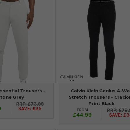
ssential Trousers -
Calvin Klein Genius 4-Wa
Stone Grey
Stretch Trousers - Crack
Print Black
£73.99
9
SAVE: £35
FROM
£78.
£44.99
SAVE: £3