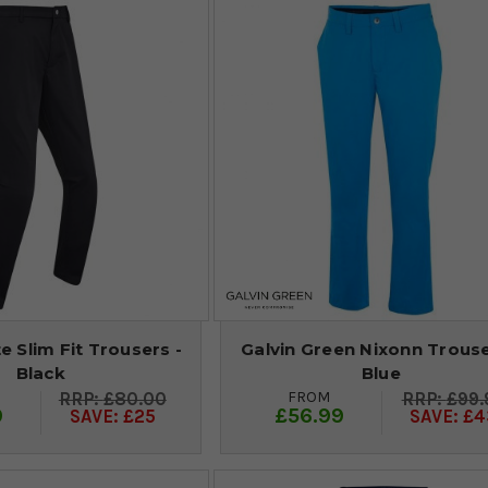
e Slim Fit Trousers -
Galvin Green Nixonn Trouse
Black
Blue
FROM
£80.00
£99.
9
£56.99
SAVE: £25
SAVE: £4