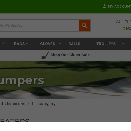
MY ACCOUN
CALL TH
Search
016
BAGS
GLOVES
BALLS
TROLLEYS
Shop Our Clubs Sale
Jumpers
ts listed under this category.
EATERS