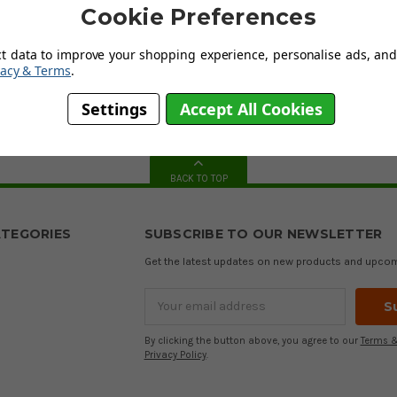
have a huge collection of golf sweaters and tops in various colours,
Cookie Preferences
 and manufactured according to the latest technological innovations
ct data to improve your shopping experience, personalise ads, and 
vacy & Terms
.
hing
from most of the
major manufacturers
and aim to suit everyone'
ort are here to help, so if you are in doubt and need some guidance, o
Settings
Accept All Cookies
ate to
contact us
. Our friendly knowledgeable staff will get back to yo
BACK TO TOP
TEGORIES
SUBSCRIBE TO OUR NEWSLETTER
Get the latest updates on new products and upco
Email
Address
By clicking the button above, you agree to our
Terms &
Privacy Policy
.