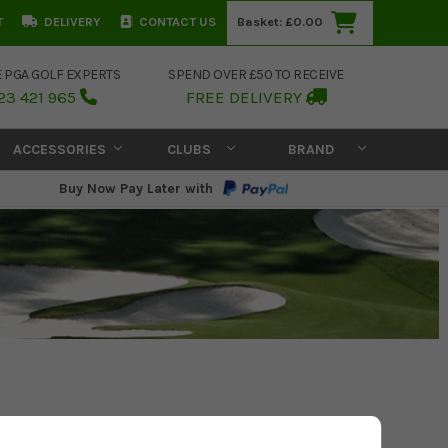
T
DELIVERY
CONTACT US
Basket:
£0.00
E PGA GOLF EXPERTS
SPEND OVER £50 TO RECEIVE
23 421 965
FREE DELIVERY
ACCESSORIES
CLUBS
BRAND
Buy Now Pay Later with