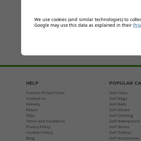
At Golfsupport, we 
offer are designed
the golf range.
We use cookies (and similar technologies) to colle
Google may use this data as explained in their
Pri
We stock
golf clot
Experts at Golfsupp
please don’t hesit
HELP
POPULAR CA
Custom Fit Golf Clubs
Golf Clubs
Contact Us
Golf Bags
Delivery
Golf Balls
Return
Golf Gloves
FAQs
Golf Clothing
Terms and Conditions
Golf Waterproofs
Privacy Policy
Golf Shoes
Cookies Policy
Golf Trolleys
Blog
Golf Accessories