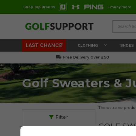
Shop Top Brands
+many more
LAST CHANCE
CLOTHING
SHOES
Free Delivery Over £50
Golf Sweaters & 
There are no produc
Filter
GOLF SW