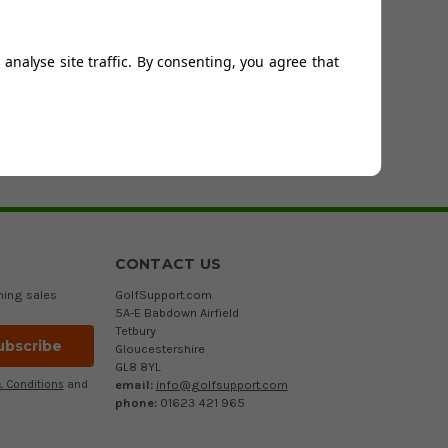
 ranging from extra small to XXXL. Some of the sweaters on
 so that you can benefit from these new technologies on
analyse site traffic. By consenting, you agree that
s budgets - small or large.
r if you would simply like a second opinion from an expert,
u as soon as possible.
CONTACT US
ming sales
GolfSupport.com
5A-E Babdown Airfield
Tetbury
Gloucestershire
GL8 8YL
email:
info@golfsupport.com
 Conditions
and
phone:
01623 421 965