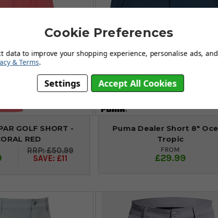
Cookie Preferences
ct data to improve your shopping experience, personalise ads, and 
vacy & Terms
.
Settings
Accept All Cookies
PAR GOLF SHORT -
Puma Dealer Short 8" Oc
CORAL RED
Tropic
FROM
£50.99
9
£29.99
SAVE: £11