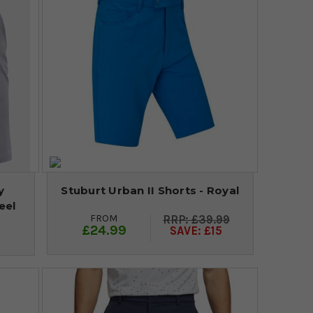
y
Stuburt Urban II Shorts - Royal
eel
FROM
£39.99
£24.99
SAVE: £15