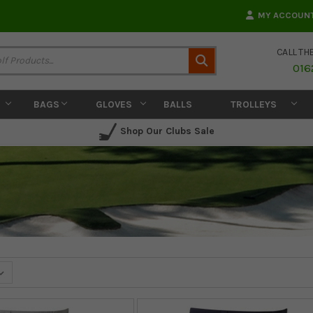
MY ACCOUN
CALL TH
Search
016
BAGS
GLOVES
BALLS
TROLLEYS
Shop Our Clubs Sale