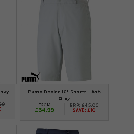
Navy
Puma Dealer 10" Shorts - Ash
Grey
00
FROM
£45.00
0
£34.99
SAVE: £10