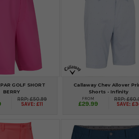
 PAR GOLF SHORT
Callaway Chev Allover Pri
BERRY
Shorts - Infinity
FROM
£50.99
£60.
9
£29.99
SAVE: £11
SAVE: £3