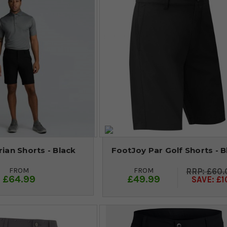
rian Shorts - Black
FootJoy Par Golf Shorts - B
FROM
FROM
£60.
£64.99
£49.99
SAVE: £1