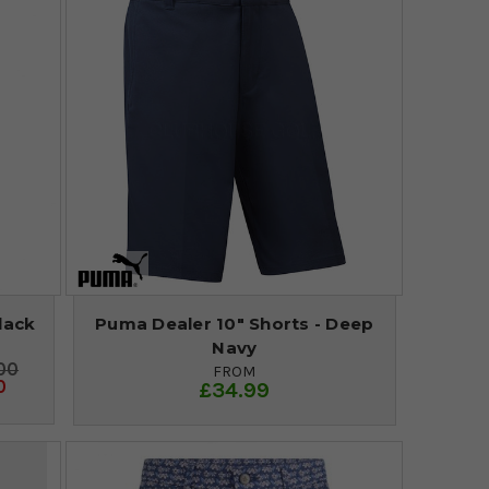
lack
Puma Dealer 10" Shorts - Deep
Navy
00
FROM
0
£34.99