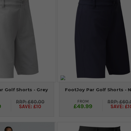
r Golf Shorts - Grey
FootJoy Par Golf Shorts - 
FROM
£60.00
£60.
9
£49.99
SAVE: £10
SAVE: £1