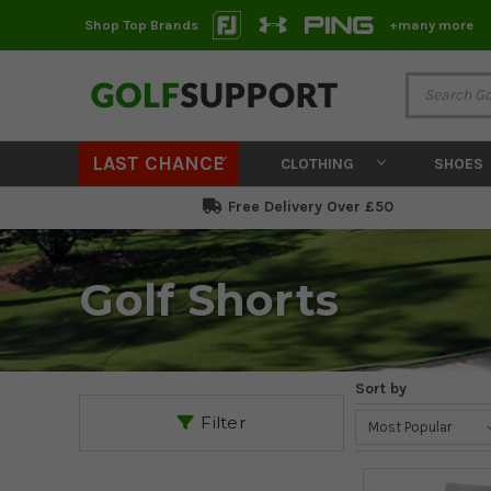
Shop Top Brands
+many more
LAST CHANCE
CLOTHING
SHOES
Free Delivery Over £50
Golf Shorts
Sort by
Filter