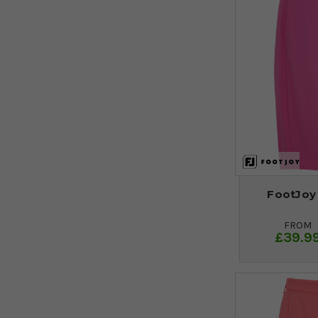
FootJoy
FROM
£39.9