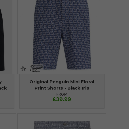
y
Original Penguin Mini Floral
ack
Print Shorts - Black Iris
FROM
£39.99