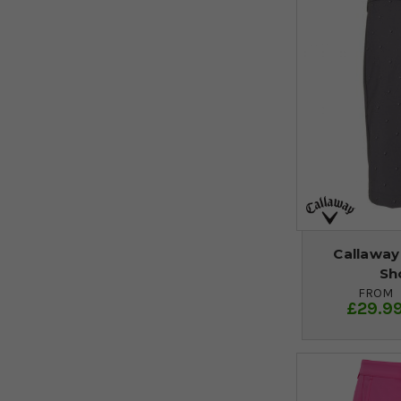
Callaway 
Sh
FROM
£29.9