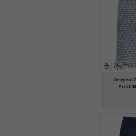
Original 
Print S