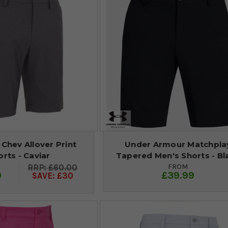
Chev Allover Print
Under Armour Matchpla
orts - Caviar
Tapered Men's Shorts - Bl
FROM
£60.00
9
£39.99
SAVE: £30