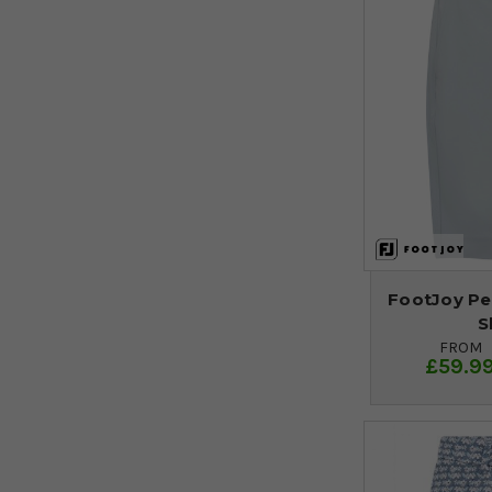
FootJoy Pe
S
FROM
£59.9