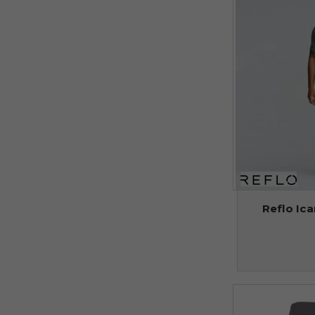
Reflo Ica