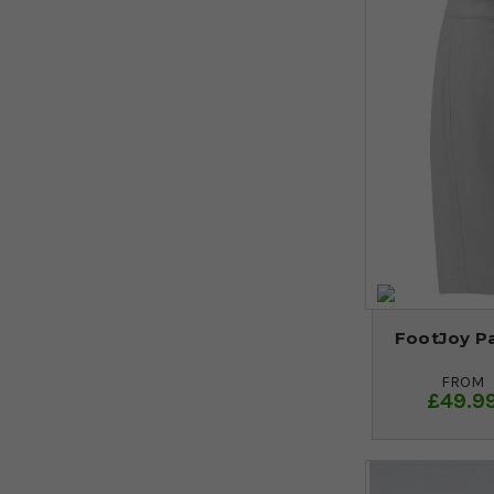
FootJoy Pa
FROM
£49.9