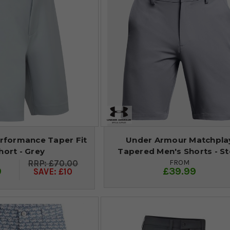
rformance Taper Fit
Under Armour Matchpla
hort - Grey
Tapered Men's Shorts - St
FROM
£70.00
9
£39.99
SAVE: £10