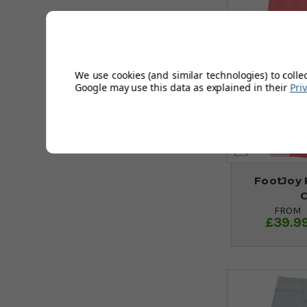
We use cookies (and similar technologies) to colle
Google may use this data as explained in their
Pri
FootJoy 
FROM
£39.9