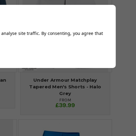
analyse site traffic. By consenting, you agree that
ean
Under Armour Matchplay
Tapered Men's Shorts - Halo
Grey
FROM
£39.99