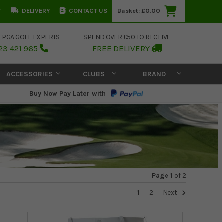
T
DELIVERY
CONTACT US
Basket:
£0.00
E PGA GOLF EXPERTS
SPEND OVER £50 TO RECEIVE
23 421 965
FREE DELIVERY
ACCESSORIES
CLUBS
BRAND
Buy Now Pay Later with
Page 1
of
2
1
2
Next