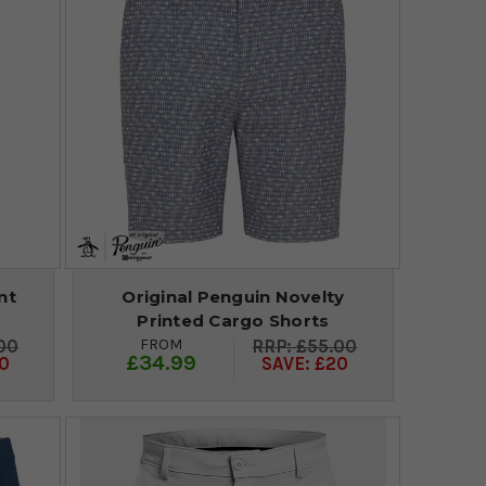
nt
Original Penguin Novelty
Printed Cargo Shorts
FROM
00
£55.00
£34.99
0
SAVE: £20