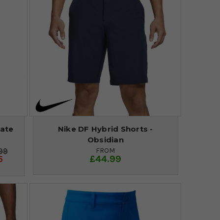
late
Nike DF Hybrid Shorts -
Obsidian
FROM
99
£44.99
5