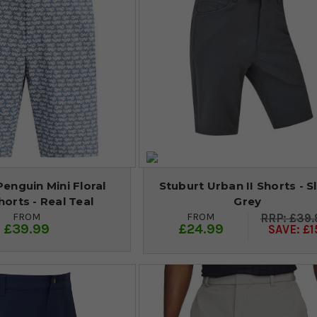
Penguin Mini Floral
Stuburt Urban II Shorts - S
horts - Real Teal
Grey
FROM
FROM
£39.
£39.99
£24.99
SAVE: £1