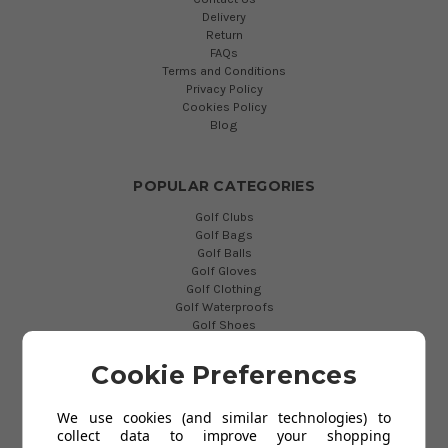
Delivery
Return
FAQs
Terms and Conditions
Privacy Policy
Cookies Policy
Blog
POPULAR CATEGORIES
Golf Clubs
Golf Bags
Golf Balls
Golf Gloves
Golf Clothing
Golf Waterproofs
Golf Shoes
Golf Trolleys
Golf Accessories
Cookie Preferences
Gifts
Gift Vouchers
We use cookies (and similar technologies) to
collect data to improve your shopping