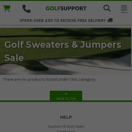
SPEND OVER £50 TO RECEIVE
FREE DELIVERY
Golf Sweaters & Jumpers
Sale
There are no products listed under this category.
BACK TO TOP
HELP
Custom Fit Golf Clubs
Contact Us