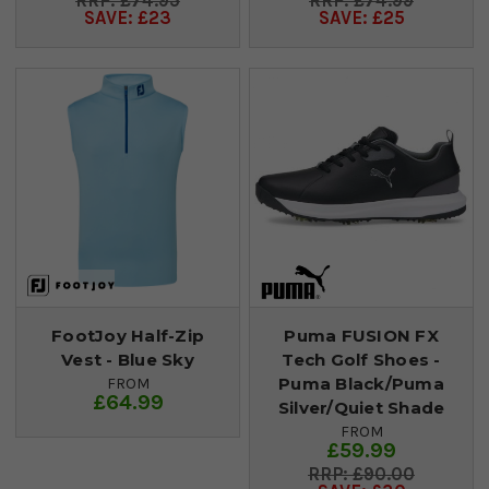
£74.95
£74.99
SAVE: £23
SAVE: £25
FootJoy Half-Zip
Puma FUSION FX
Vest - Blue Sky
Tech Golf Shoes -
Puma Black/Puma
FROM
£64.99
Silver/Quiet Shade
FROM
£59.99
£90.00