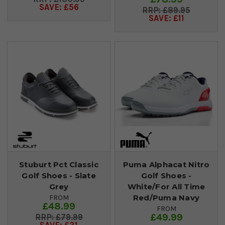
SAVE: £56
£89.95
SAVE: £11
Stuburt Pct Classic
Puma Alphacat Nitro
Golf Shoes - Slate
Golf Shoes -
Grey
White/For All Time
Red/Puma Navy
FROM
£48.99
FROM
£49.99
£79.99