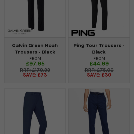
Galvin Green Noah
Ping Tour Trousers -
Trousers - Black
Black
FROM
FROM
£97.95
£44.99
£170.99
£75.00
SAVE: £73
SAVE: £30