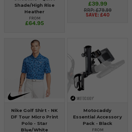
£39.99
Shade/High Rise
£79.99
Heather
SAVE: £40
FROM
£64.95
Nike Golf Shirt - NK
Motocaddy
DF Tour Micro Print
Essential Accessory
Polo - Star
Pack - Black
Blue/White
FROM