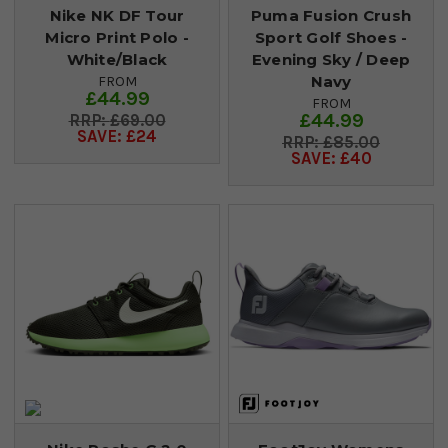
Nike NK DF Tour
Puma Fusion Crush
Micro Print Polo -
Sport Golf Shoes -
White/Black
Evening Sky / Deep
Navy
FROM
£44.99
FROM
£44.99
£69.00
SAVE: £24
£85.00
SAVE: £40