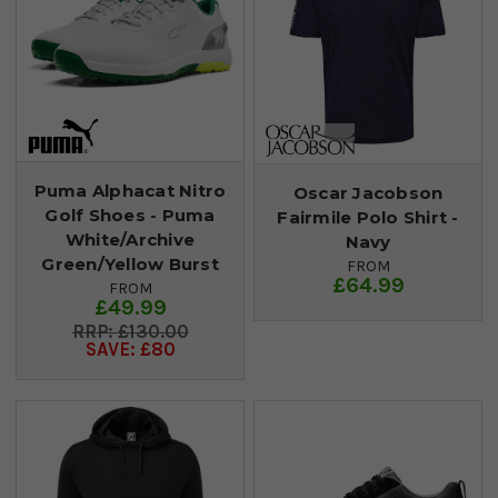
Puma Alphacat Nitro
Oscar Jacobson
Golf Shoes - Puma
Fairmile Polo Shirt -
White/Archive
Navy
Green/Yellow Burst
FROM
£64.99
FROM
£49.99
£130.00
SAVE: £80