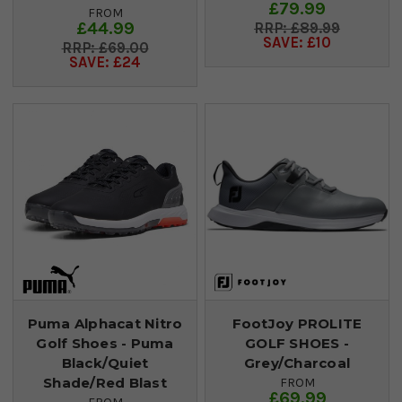
£79.99
FROM
£44.99
£89.99
SAVE: £10
£69.00
SAVE: £24
Puma Alphacat Nitro
FootJoy PROLITE
Golf Shoes - Puma
GOLF SHOES -
Black/Quiet
Grey/Charcoal
Shade/Red Blast
FROM
£69.99