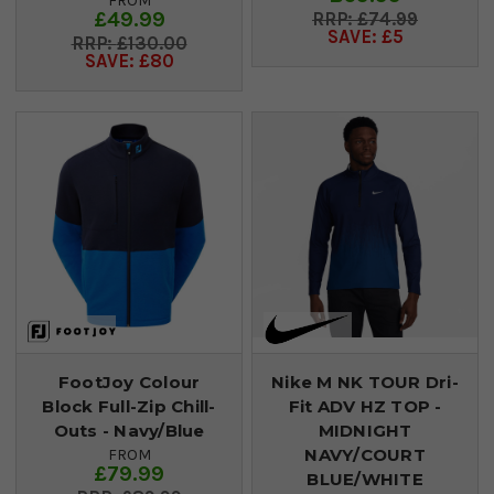
FROM
£49.99
£74.99
SAVE: £5
£130.00
SAVE: £80
FootJoy Colour
Nike M NK TOUR Dri-
Block Full-Zip Chill-
Fit ADV HZ TOP -
Outs - Navy/Blue
MIDNIGHT
NAVY/COURT
FROM
£79.99
BLUE/WHITE