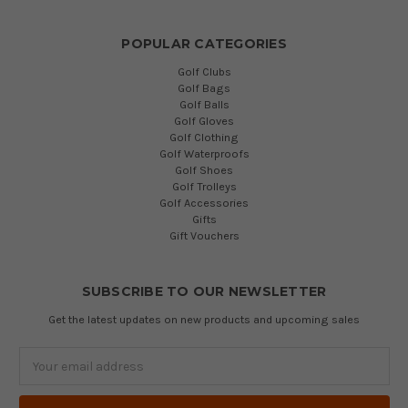
POPULAR CATEGORIES
Golf Clubs
Golf Bags
Golf Balls
Golf Gloves
Golf Clothing
Golf Waterproofs
Golf Shoes
Golf Trolleys
Golf Accessories
Gifts
Gift Vouchers
SUBSCRIBE TO OUR NEWSLETTER
Get the latest updates on new products and upcoming sales
Email
Address