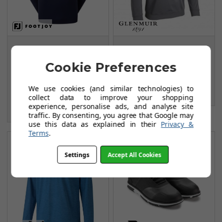
FootJoy Jersey Solid
Glenmuir G.Ramsay
Chill-Out Sweaters -
Midlayer - Charcoal
Cookie Preferences
Navy/Grey
Marl/Black/White
FROM
FROM
We use cookies (and similar technologies) to
£54.99
£38.99
collect data to improve your shopping
£84.99
experience, personalise ads, and analyse site
SAVE: £30
traffic. By consenting, you agree that Google may
use this data as explained in their
Privacy &
Terms
.
Settings
Accept All Cookies