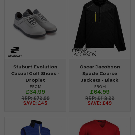
Stuburt Evolution
Oscar Jacobson
Casual Golf Shoes -
Spade Course
Droplet
Jackets - Black
FROM
FROM
£34.99
£64.99
£79.99
£113.99
SAVE: £45
SAVE: £49