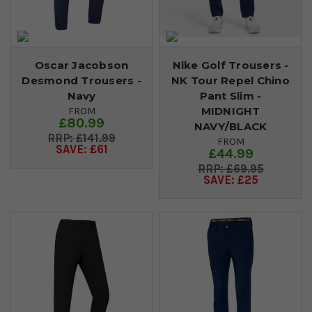
Oscar Jacobson
Nike Golf Trousers -
Desmond Trousers -
NK Tour Repel Chino
Navy
Pant Slim -
MIDNIGHT
FROM
£80.99
NAVY/BLACK
£141.99
FROM
SAVE: £61
£44.99
£69.95
SAVE: £25