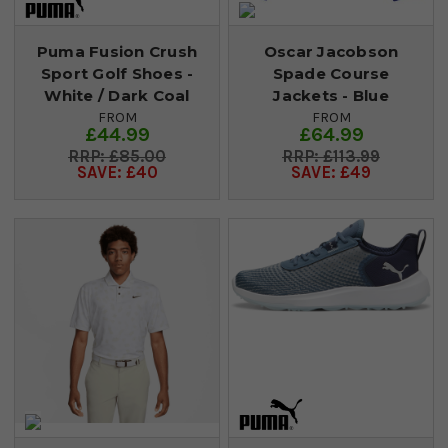
Puma Fusion Crush
Oscar Jacobson
Sport Golf Shoes -
Spade Course
White / Dark Coal
Jackets - Blue
FROM
FROM
£44.99
£64.99
£85.00
£113.99
SAVE: £40
SAVE: £49