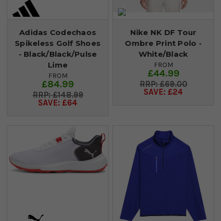
Adidas Codechaos
Nike NK DF Tour
Spikeless Golf Shoes
Ombre Print Polo -
- Black/Black/Pulse
White/Black
Lime
FROM
£44.99
FROM
£84.99
£69.00
SAVE: £24
£148.99
SAVE: £64