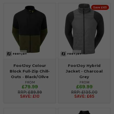
Save £65
FootJoy Colour
FootJoy Hybrid
Block Full-Zip Chill-
Jacket - Charcoal
Outs - Black/Olive
Grey
FROM
FROM
£79.99
£69.99
£89.99
£135.00
SAVE: £10
SAVE: £65