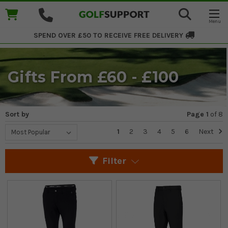
SPEND OVER £50 TO RECEIVE
FREE DELIVERY
Gifts From £60 - £100
Sort by
Page 1
of
8
1
2
3
4
5
6
Next
Filter