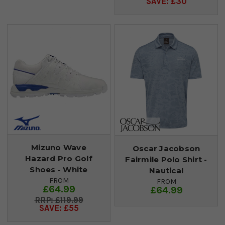
SAVE: £30
Mizuno Wave
Oscar Jacobson
Hazard Pro Golf
Fairmile Polo Shirt -
Shoes - White
Nautical
FROM
FROM
£64.99
£64.99
£119.99
SAVE: £55