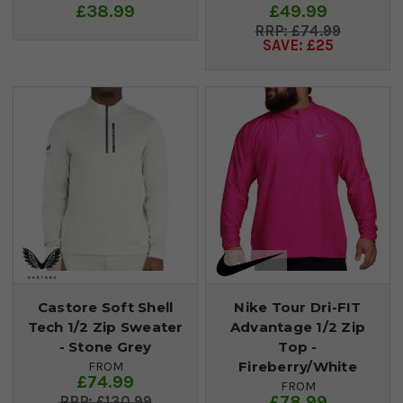
£38.99
£49.99
£74.99
SAVE: £25
Castore Soft Shell
Nike Tour Dri-FIT
Tech 1/2 Zip Sweater
Advantage 1/2 Zip
- Stone Grey
Top -
Fireberry/White
FROM
£74.99
FROM
£78.99
£130.99