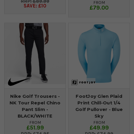
£89.99
FROM
SAVE: £10
£79.00
Nike Golf Trousers -
FootJoy Glen Plaid
NK Tour Repel Chino
Print Chill-Out 1/4
Pant Slim -
Golf Pullover - Blue
BLACK/WHITE
Sky
FROM
FROM
£51.99
£49.99