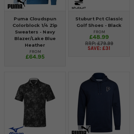
Puma Cloudspun
Stuburt Pct Classic
Colorblock 1/4 Zip
Golf Shoes - Black
Sweaters - Navy
FROM
£48.99
Blazer/Lake Blue
£79.99
Heather
SAVE: £31
FROM
£64.95