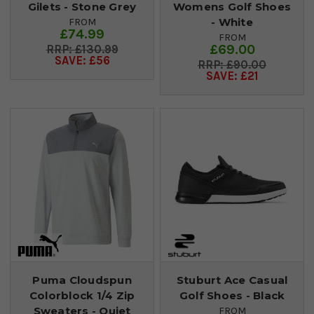
Gilets - Stone Grey
Womens Golf Shoes
- White
FROM
£74.99
FROM
£69.00
£130.99
SAVE: £56
£90.00
SAVE: £21
Puma Cloudspun
Stuburt Ace Casual
Colorblock 1/4 Zip
Golf Shoes - Black
Sweaters - Quiet
FROM