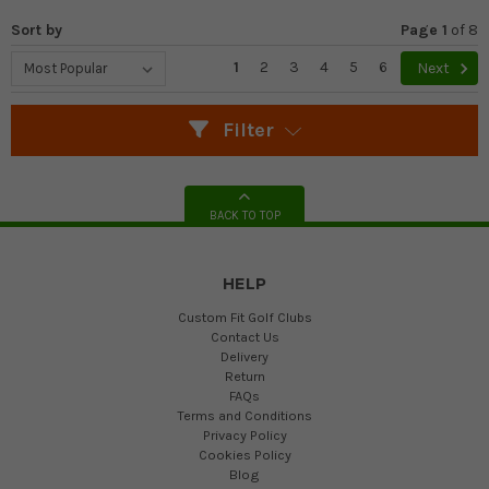
Sort by
Page 1
of
8
1
2
3
4
5
6
Next
Filter
BACK TO TOP
HELP
Custom Fit Golf Clubs
Contact Us
Delivery
Return
FAQs
Terms and Conditions
Privacy Policy
Cookies Policy
Blog