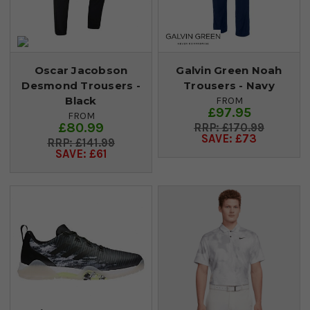
Oscar Jacobson
Galvin Green Noah
Desmond Trousers -
Trousers - Navy
Black
FROM
£97.95
FROM
£80.99
£170.99
SAVE: £73
£141.99
SAVE: £61