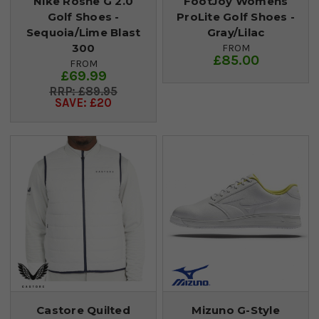
Nike Roshe G 2.0
FootJoy Womens
Golf Shoes -
ProLite Golf Shoes -
Sequoia/Lime Blast
Gray/Lilac
300
FROM
£85.00
FROM
£69.99
£89.95
SAVE: £20
Castore Quilted
Mizuno G-Style