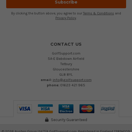
By clicking the button above, you agree to our
Terms & Conditions
and
Privacy Policy
.
CONTACT US
GolfSupport.com
5A-E Babdown Airfield
Tetbury
Gloucestershire
GL8 8YL
email:
info@golfsupport.com
phone:
01623 421 965
Security Guaranteed
©
2026
Austen Group Ltd T/A GolfSupport.com. Registered in England 13894109.