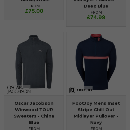
Deep Blue
FROM
£75.00
FROM
£74.99
Oscar Jacobson
FootJoy Mens Inset
Winwood TOUR
Stripe Chill-Out
Sweaters - China
Midlayer Pullover -
Blue
Navy
FROM
FROM