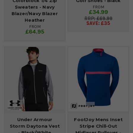
Colorblock 1/4 Zip
Golf Shoes - Black
Sweaters - Navy
FROM
£34.99
Blazer/Navy Blazer
£69.99
Heather
SAVE: £35
FROM
£64.95
Under Armour
FootJoy Mens Inset
Storm Daytona Vest
Stripe Chill-Out
- Black/White
Midlayer Pullover -