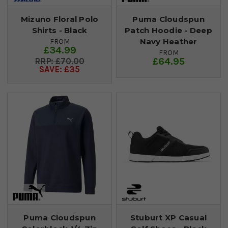
Mizuno Floral Polo
Puma Cloudspun
Shirts - Black
Patch Hoodie - Deep
Navy Heather
FROM
£34.99
FROM
£64.95
£70.00
SAVE: £35
Puma Cloudspun
Stuburt XP Casual