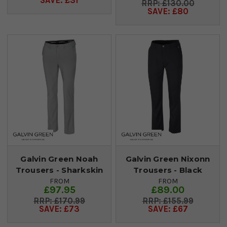
SAVE: £31
£130.00
SAVE: £80
Galvin Green Noah
Galvin Green Nixonn
Trousers - Sharkskin
Trousers - Black
FROM
FROM
£97.95
£89.00
£170.99
£155.99
SAVE: £73
SAVE: £67