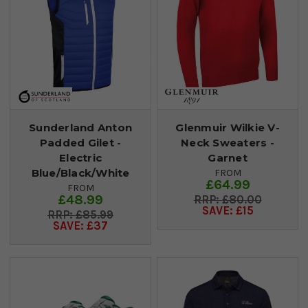
Sunderland Anton
Glenmuir Wilkie V-
Padded Gilet -
Neck Sweaters -
Electric
Garnet
Blue/Black/White
FROM
£64.99
FROM
£48.99
£80.00
SAVE: £15
£85.99
SAVE: £37