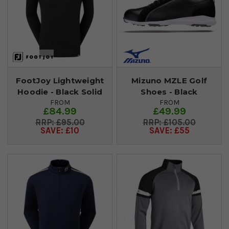
FootJoy Lightweight
Mizuno MZLE Golf
Hoodie - Black Solid
Shoes - Black
FROM
FROM
£84.99
£49.99
£95.00
£105.00
SAVE: £10
SAVE: £55