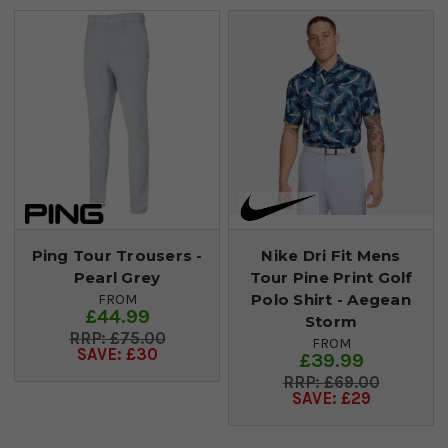
Ping Tour Trousers -
Nike Dri Fit Mens
Pearl Grey
Tour Pine Print Golf
Polo Shirt - Aegean
FROM
£44.99
Storm
£75.00
FROM
SAVE: £30
£39.99
£69.00
SAVE: £29