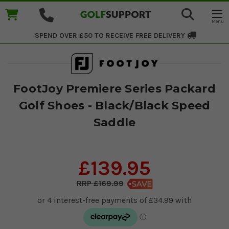
SPEND OVER £50 TO RECEIVE
FREE DELIVERY
FootJoy Premiere Series Packard
Golf Shoes - Black/Black Speed
Saddle
£139.95
£169.99