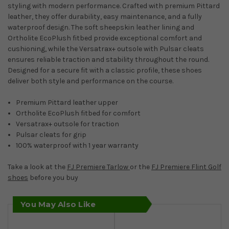
styling with modern performance. Crafted with premium Pittard
leather, they offer durability, easy maintenance, and a fully
waterproof design. The soft sheepskin leather lining and
Ortholite EcoPlush fitbed provide exceptional comfort and
cushioning, while the Versatrax+ outsole with Pulsar cleats
ensures reliable traction and stability throughout the round.
Designed for a secure fit with a classic profile, these shoes
deliver both style and performance on the course.
Premium Pittard leather upper
Ortholite EcoPlush fitbed for comfort
Versatrax+ outsole for traction
Pulsar cleats for grip
100% waterproof with 1 year warranty
Take a look at the
FJ Premiere Tarlow
or the
FJ Premiere Flint Golf
shoes
before you buy
You May Also Like