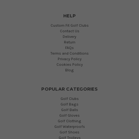
HELP
Custom Fit Golf Clubs
Contact Us
Delivery
Return
FAQs
Terms and Conditions
Privacy Policy
Cookies Policy
Blog
POPULAR CATEGORIES
Golf Clubs
Golf Bags
Golf Balls
Golf Gloves
Golf Clothing
Golf Waterproofs
Golf Shoes
Golf Trolleys