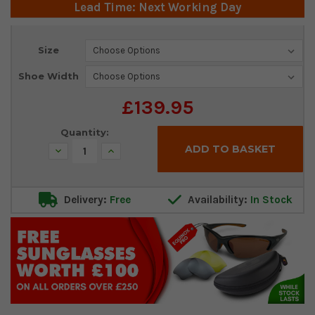
Lead Time: Next Working Day
Current
Size
Stock:
Shoe Width
£139.95
Quantity:
Decrease
Increase
Quantity:
Quantity:
Delivery:
Free
Availability:
In Stock