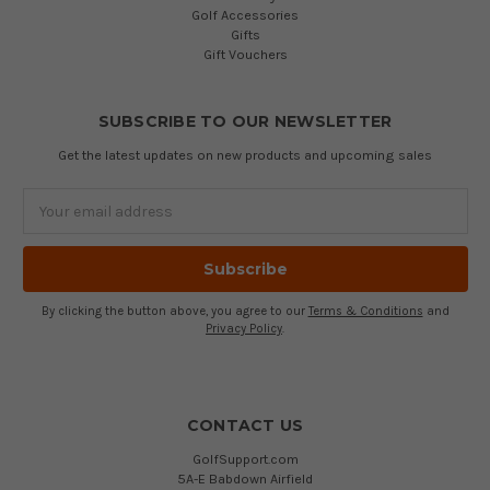
Golf Accessories
Gifts
Gift Vouchers
SUBSCRIBE TO OUR NEWSLETTER
Get the latest updates on new products and upcoming sales
Email
Address
By clicking the button above, you agree to our
Terms & Conditions
and
Privacy Policy
.
CONTACT US
GolfSupport.com
5A-E Babdown Airfield