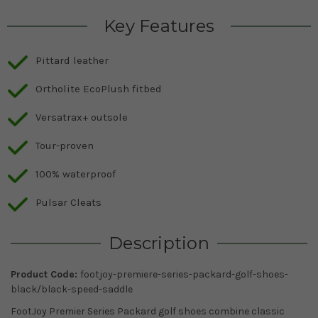
Key Features
Pittard leather
Ortholite EcoPlush fitbed
Versatrax+ outsole
Tour-proven
100% waterproof
Pulsar Cleats
Description
Product Code:
footjoy-premiere-series-packard-golf-shoes-
black/black-speed-saddle
FootJoy Premier Series Packard golf shoes combine classic