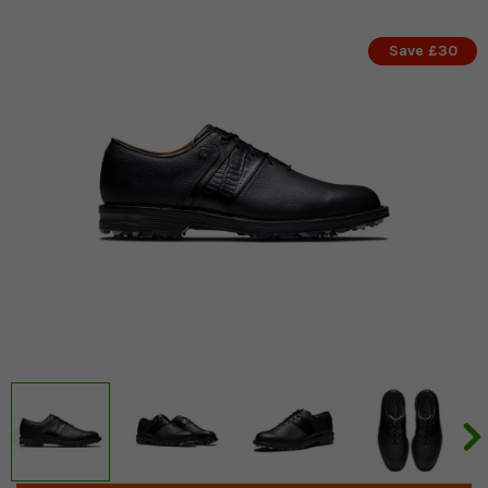
Save £30