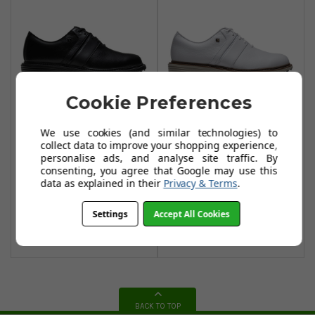
Cookie Preferences
We use cookies (and similar technologies) to
FootJoy Premiere
FootJoy Premiere
collect data to improve your shopping experience,
Packard Golf
Packard Golf
personalise ads, and analyse site traffic. By
Shoes - Black /
Shoes - White
consenting, you agree that Google may use this
data as explained in their
Privacy & Terms
.
Dark Grey
£169.00
£169.00
£200.00
Settings
Accept All Cookies
Add To Basket
Add To Basket
BACK TO TOP