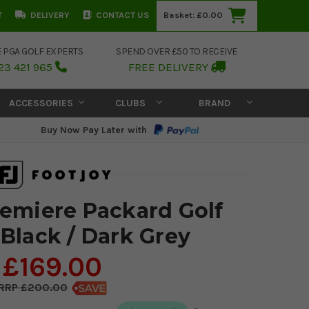
T
DELIVERY
CONTACT US
Basket:
£0.00
E PGA GOLF EXPERTS
SPEND OVER £50 TO RECEIVE
23 421 965
FREE DELIVERY
ACCESSORIES
CLUBS
BRAND
Buy Now Pay Later with
emiere Packard Golf
 Black / Dark Grey
£169.00
£200.00