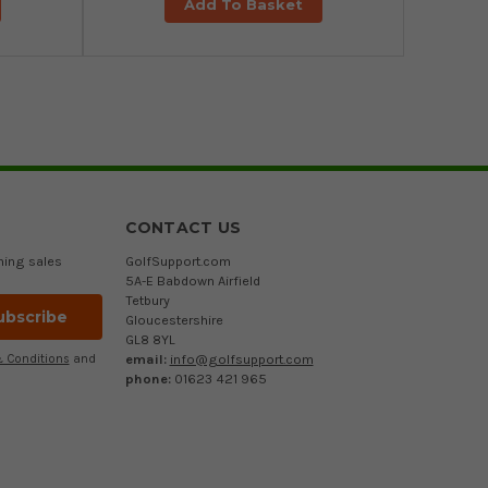
Add To Basket
CONTACT US
ming sales
GolfSupport.com
5A-E Babdown Airfield
Tetbury
Gloucestershire
GL8 8YL
email:
info@golfsupport.com
 Conditions
and
phone:
01623 421 965