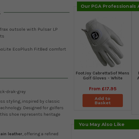
Our PGA Professionals
s
rax outsole with Pulsar LP
ts
hoLite EcoPlush FitBed comfort
FootJoy CabrettaSof Mens
Golf Gloves - White
From
£17.95
ck-drak-grey
Add to
ess styling, inspired by classic
Basket
echnology. Designed for golfers
 this shoe represents heritage
You May Also Like
ain leather
, offering a refined