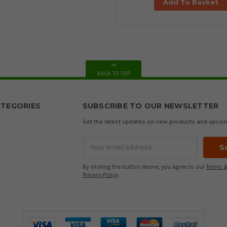
Add To Basket
BACK TO TOP
TEGORIES
SUBSCRIBE TO OUR NEWSLETTER
Get the latest updates on new products and upco
Email
Address
By clicking the button above, you agree to our
Terms &
Privacy Policy
.