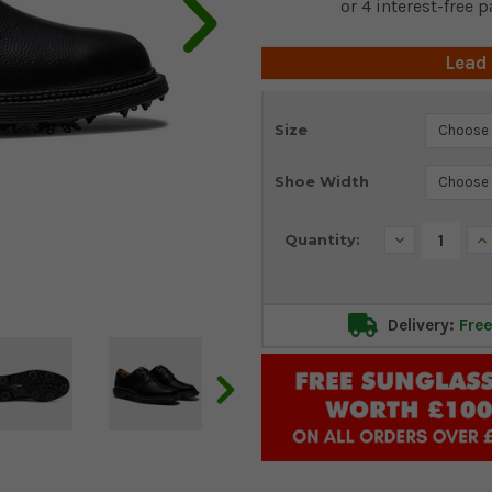
Lead
Current
Size
Stock:
Shoe Width
Decrease
In
Quantity:
Quantity:
Qu
Delivery:
Free