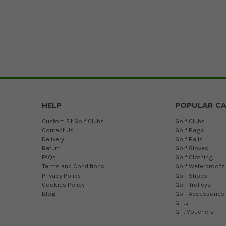
HELP
POPULAR CA
Custom Fit Golf Clubs
Golf Clubs
Contact Us
Golf Bags
Delivery
Golf Balls
Return
Golf Gloves
FAQs
Golf Clothing
Terms and Conditions
Golf Waterproofs
Privacy Policy
Golf Shoes
Cookies Policy
Golf Trolleys
Blog
Golf Accessories
Gifts
Gift Vouchers