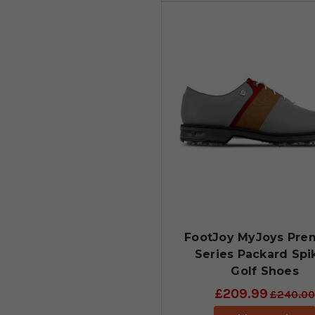
FootJoy MyJoys Pre
Series Packard Spi
Golf Shoes
£209.99
£240.00