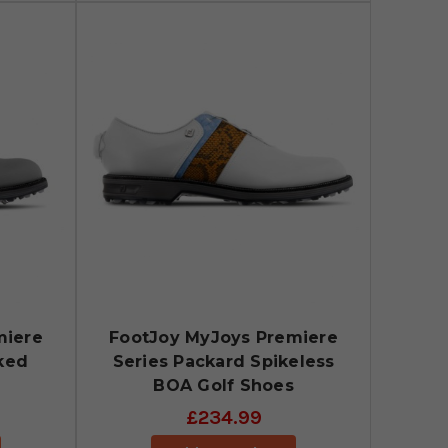
miere
FootJoy MyJoys Premiere
ked
Series Packard Spikeless
BOA Golf Shoes
£234.99