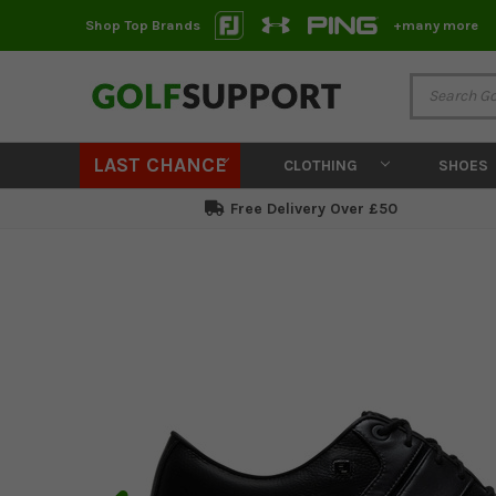
Shop Top Brands
+many more
LAST CHANCE
CLOTHING
SHOES
Free Delivery Over £50