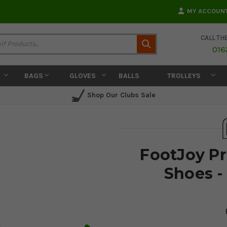
MY ACCOUN
CALL TH
Search
016
BAGS
GLOVES
BALLS
TROLLEYS
Shop Our Clubs Sale
FootJoy Pr
Shoes -