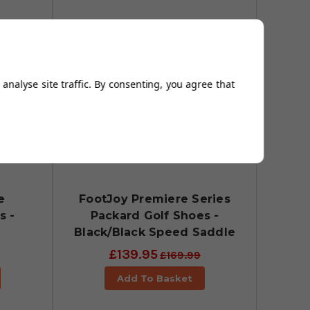
analyse site traffic. By consenting, you agree that
e
FootJoy Premiere Series
s -
Packard Golf Shoes -
Black/Black Speed Saddle
£139.95
£169.99
Add To Basket