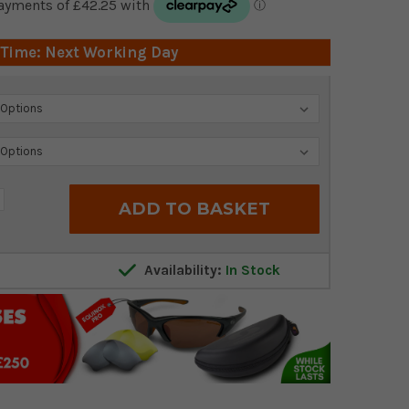
 Time: Next Working Day
crease
antity:
Availability:
In Stock