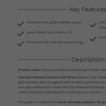
Key Feature
Premium full grain leather upper
ARCT
clea
Laser Street Last classic fit
Ort
Premiere EVA midsole cushioning
Description
Product Code:
footJoy-premiere-packard-golf-shoes-bla
FootJoy Premiere Packard Golf Shoes
deliver truly timel
golf footwear and reimagined with modern performance t
who appreciate iconic looks with tour level performance,
craftsmanship combined with contemporary comfort.
The upper is crafted from
hand selected premium full gr