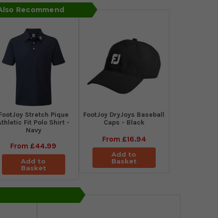
 Also Recommend
​FootJoy Stretch Pique
FootJoy DryJoys Baseball
Athletic Fit Polo Shirt -
Caps - Black
Navy
From
£16.94
From
£44.99
Add to
Add to
Basket
Basket