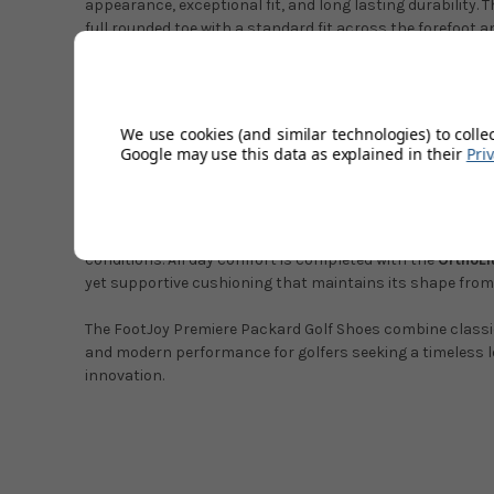
appearance, exceptional fit, and long lasting durability. 
full rounded toe with a standard fit across the forefoot a
heel and refined toe shape create a classic profile.
Underfoot performance is enhanced by the
Premiere EV
responsive cushioning for stability throughout the round
We use cookies (and similar technologies) to colle
fit come from the
OrthoLite TruFit tongue system
, which
Google may use this data as explained in their
Pri
improved support.
Traction and control are provided by the
ARCTrax outsole
Pulsar LP cleats by SoftSpikes
, ensuring reliable grip ac
conditions. All day comfort is completed with the
OrthoLi
yet supportive cushioning that maintains its shape from th
The FootJoy Premiere Packard Golf Shoes combine classi
and modern performance for golfers seeking a timeless l
innovation.