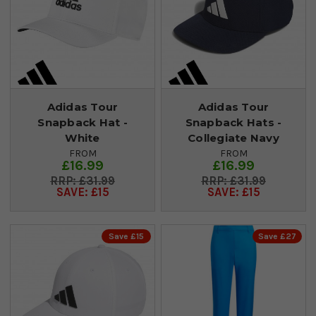
Adidas Tour
Adidas Tour
Snapback Hat -
Snapback Hats -
White
Collegiate Navy
FROM
FROM
£16.99
£16.99
£31.99
£31.99
SAVE: £15
SAVE: £15
Save £15
Save £27