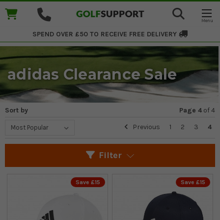
SPEND OVER £50 TO RECEIVE
FREE DELIVERY
adidas Clearance Sale
Sort by
Page 4
of
4
Previous
1
2
3
4
Filter
Save £15
Save £15