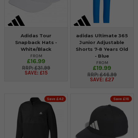
Adidas Tour
adidas Ultimate 365
Snapback Hats -
Junior Adjustable
White/Black
Shorts 7-8 Years Old
- Blue
FROM
£16.99
FROM
£19.99
£31.99
SAVE: £15
£46.99
SAVE: £27
Save £42
Save £16