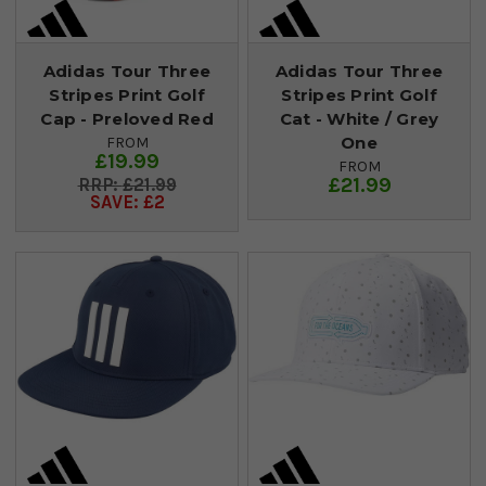
Adidas Tour Three
Adidas Tour Three
Stripes Print Golf
Stripes Print Golf
Cap - Preloved Red
Cat - White / Grey
One
FROM
£19.99
FROM
£21.99
£21.99
SAVE: £2