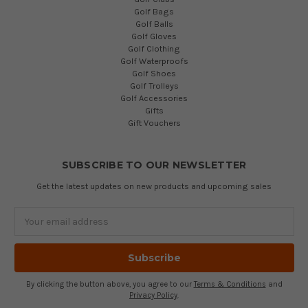
Golf Bags
Golf Balls
Golf Gloves
Golf Clothing
Golf Waterproofs
Golf Shoes
Golf Trolleys
Golf Accessories
Gifts
Gift Vouchers
SUBSCRIBE TO OUR NEWSLETTER
Get the latest updates on new products and upcoming sales
Email
Address
By clicking the button above, you agree to our
Terms & Conditions
and
Privacy Policy
.