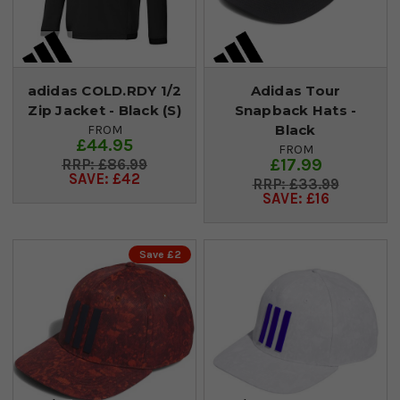
adidas COLD.RDY 1/2
Adidas Tour
Zip Jacket - Black (S)
Snapback Hats -
Black
FROM
£44.95
FROM
£17.99
£86.99
SAVE: £42
£33.99
SAVE: £16
Save £2