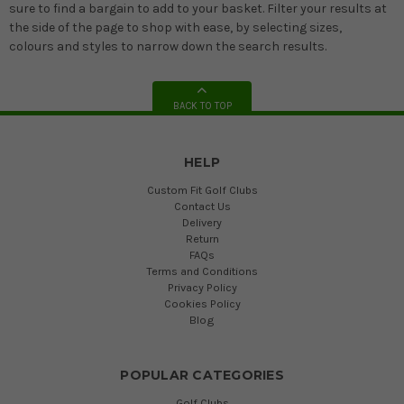
sure to find a bargain to add to your basket. Filter your results at
the side of the page to shop with ease, by selecting sizes,
colours and styles to narrow down the search results.
BACK TO TOP
HELP
Custom Fit Golf Clubs
Contact Us
Delivery
Return
FAQs
Terms and Conditions
Privacy Policy
Cookies Policy
Blog
POPULAR CATEGORIES
Golf Clubs