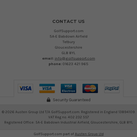
CONTACT US
GolfSupport.com
5A-E Babdown Airfield
Tetbury
Gloucestershire
GL8 8YL
email:
info@golfsupport.com
phone:
01623 421 965
Security Guaranteed
©
2026
Austen Group Ltd T/A GolfSupport.com. Registered in England 13894109.
VAT Reg no. 402 232 557
Registered Office: 5A-E Babdown Industrial Airfield, Gloucestershire, GL8 8YL
GolfSupport.com part of
Austen Group Ltd