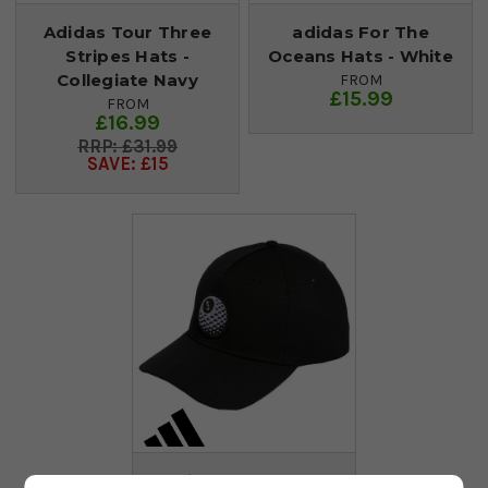
Adidas Tour Three
adidas For The
Stripes Hats -
Oceans Hats - White
Collegiate Navy
FROM
£15.99
FROM
£16.99
£31.99
SAVE: £15
adidas Baller Golf