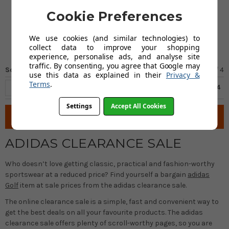
Cap - Black
Cookie Preferences
FROM
£17.00
We use cookies (and similar technologies) to
collect data to improve your shopping
experience, personalise ads, and analyse site
traffic. By consenting, you agree that Google may
Sort by
Page 4
of
4
use this data as explained in their
Privacy &
Terms
.
Previous
1
2
3
4
Settings
Accept All Cookies
Filter
ADIDAS CLEARANCE SALE
Who doesn’t love getting classic, practical and fashion-worthy
sportswear at a reduced price? Find yourself a bargain
adidas
Golf
item at sale prices from the adidas clearance sale.
The online clearance sale is a simple, fast and convenient way to
get the best deals on all your favourite products. The adidas
clearance sale offers plenty of scroll-worthy pages, so you are